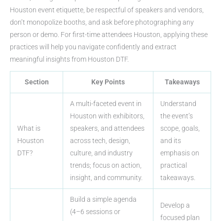
Houston event etiquette, be respectful of speakers and vendors,
don’t monopolize booths, and ask before photographing any
person or demo. For first-time attendees Houston, applying these
practices will help you navigate confidently and extract
meaningful insights from Houston DTF.
Section
Key Points
Takeaways
A multi-faceted event in
Understand
Houston with exhibitors,
the event’s
What is
speakers, and attendees
scope, goals,
Houston
across tech, design,
and its
DTF?
culture, and industry
emphasis on
trends; focus on action,
practical
insight, and community.
takeaways.
Build a simple agenda
Develop a
(4–6 sessions or
focused plan