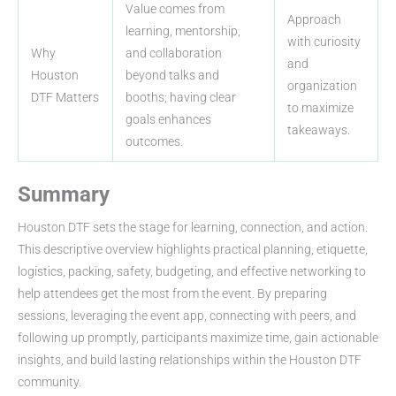
Value comes from
Approach
learning, mentorship,
with curiosity
Why
and collaboration
and
Houston
beyond talks and
organization
DTF Matters
booths; having clear
to maximize
goals enhances
takeaways.
outcomes.
Summary
Houston DTF sets the stage for learning, connection, and action.
This descriptive overview highlights practical planning, etiquette,
logistics, packing, safety, budgeting, and effective networking to
help attendees get the most from the event. By preparing
sessions, leveraging the event app, connecting with peers, and
following up promptly, participants maximize time, gain actionable
insights, and build lasting relationships within the Houston DTF
community.