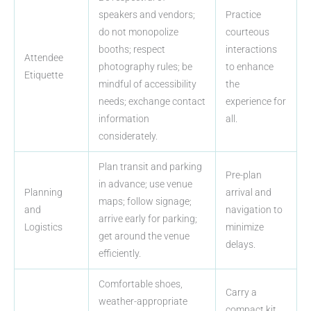
speakers and vendors;
Practice
do not monopolize
courteous
booths; respect
interactions
Attendee
photography rules; be
to enhance
Etiquette
mindful of accessibility
the
needs; exchange contact
experience for
information
all.
considerately.
Plan transit and parking
Pre-plan
in advance; use venue
Planning
arrival and
maps; follow signage;
and
navigation to
arrive early for parking;
Logistics
minimize
get around the venue
delays.
efficiently.
Comfortable shoes,
Carry a
weather-appropriate
compact kit