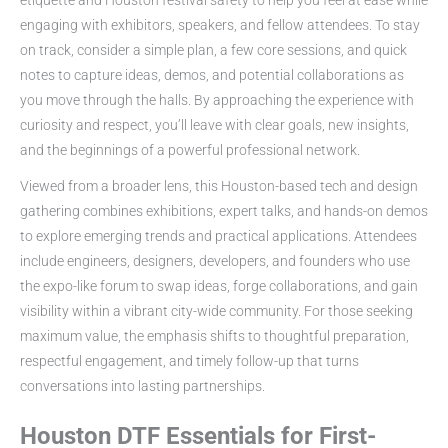
engaging with exhibitors, speakers, and fellow attendees. To stay
on track, consider a simple plan, a few core sessions, and quick
notes to capture ideas, demos, and potential collaborations as
you move through the halls. By approaching the experience with
curiosity and respect, you’ll leave with clear goals, new insights,
and the beginnings of a powerful professional network.
Viewed from a broader lens, this Houston-based tech and design
gathering combines exhibitions, expert talks, and hands-on demos
to explore emerging trends and practical applications. Attendees
include engineers, designers, developers, and founders who use
the expo-like forum to swap ideas, forge collaborations, and gain
visibility within a vibrant city-wide community. For those seeking
maximum value, the emphasis shifts to thoughtful preparation,
respectful engagement, and timely follow-up that turns
conversations into lasting partnerships.
Houston DTF Essentials for First-