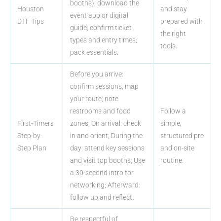
booths); download the
Houston
and stay
event app or digital
DTF Tips
prepared with
guide; confirm ticket
the right
types and entry times;
tools.
pack essentials.
Before you arrive:
confirm sessions, map
your route, note
restrooms and food
Follow a
First-Timers
zones; On arrival: check
simple,
Step-by-
in and orient; During the
structured pre
Step Plan
day: attend key sessions
and on-site
and visit top booths; Use
routine.
a 30-second intro for
networking; Afterward:
follow up and reflect.
Be respectful of