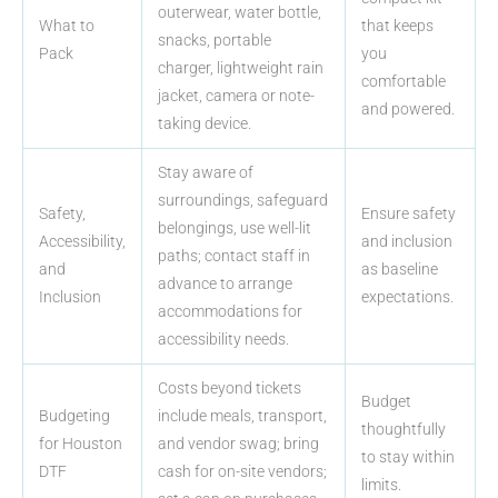
outerwear, water bottle,
What to
that keeps
snacks, portable
Pack
you
charger, lightweight rain
comfortable
jacket, camera or note-
and powered.
taking device.
Stay aware of
surroundings, safeguard
Safety,
Ensure safety
belongings, use well-lit
Accessibility,
and inclusion
paths; contact staff in
and
as baseline
advance to arrange
Inclusion
expectations.
accommodations for
accessibility needs.
Costs beyond tickets
Budget
Budgeting
include meals, transport,
thoughtfully
for Houston
and vendor swag; bring
to stay within
DTF
cash for on-site vendors;
limits.