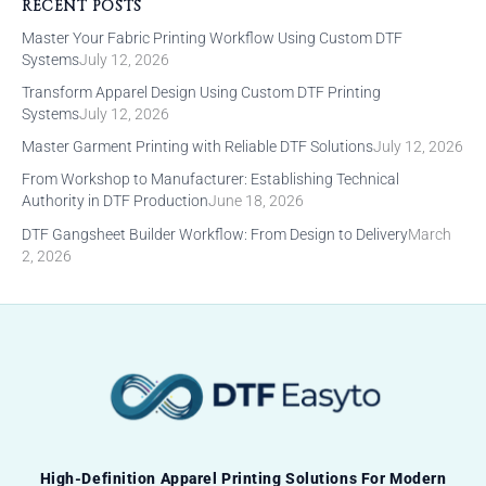
RECENT POSTS
Master Your Fabric Printing Workflow Using Custom DTF
Systems
July 12, 2026
Transform Apparel Design Using Custom DTF Printing
Systems
July 12, 2026
Master Garment Printing with Reliable DTF Solutions
July 12, 2026
From Workshop to Manufacturer: Establishing Technical
Authority in DTF Production
June 18, 2026
DTF Gangsheet Builder Workflow: From Design to Delivery
March
2, 2026
High-Definition Apparel Printing Solutions For Modern