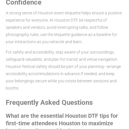
Confidence
A strong sense of Houston event etiquette helps ensure a positive
experience for everyone. At Houston DTF, be respectful of
speakers and vendors, avoid interrupting talks, and follow
photography rules; use the etiquette guidance as a baseline for
your interactions as you network and learn.
For safety and accessibility, stay aware of your surroundings,
safeguard valuables, and plan for transit and venue navigation.
Houston festival safety should be part of your planning—arrange
accessibility accommodations in advance if needed, and keep
your belongings secure while you rotate between sessions and
booths.
Frequently Asked Questions
What are the essential Houston DTF tips for
first-time attendees Houston to maximize