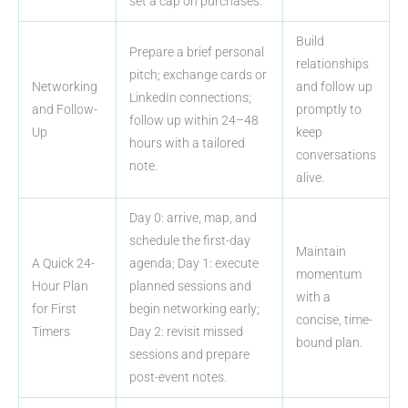
set a cap on purchases.
Build
Prepare a brief personal
relationships
pitch; exchange cards or
Networking
and follow up
LinkedIn connections;
and Follow-
promptly to
follow up within 24–48
Up
keep
hours with a tailored
conversations
note.
alive.
Day 0: arrive, map, and
schedule the first-day
Maintain
A Quick 24-
agenda; Day 1: execute
momentum
Hour Plan
planned sessions and
with a
for First
begin networking early;
concise, time-
Timers
Day 2: revisit missed
bound plan.
sessions and prepare
post-event notes.