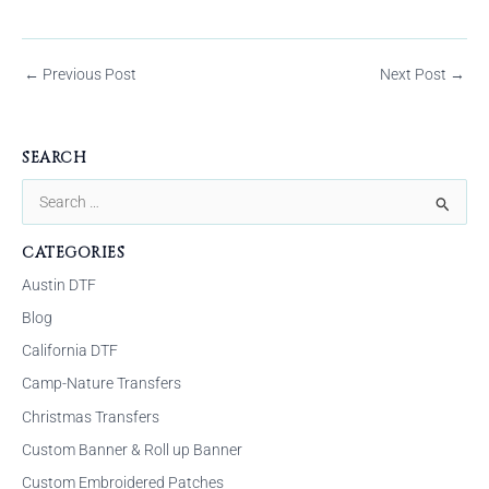
←
Previous Post
Next Post
→
SEARCH
S
e
CATEGORIES
a
Austin DTF
r
Blog
c
California DTF
h
f
Camp-Nature Transfers
o
Christmas Transfers
r
Custom Banner & Roll up Banner
:
Custom Embroidered Patches