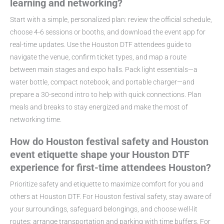
learning and networking?
Start with a simple, personalized plan: review the official schedule,
choose 4-6 sessions or booths, and download the event app for
real-time updates. Use the Houston DTF attendees guide to
navigate the venue, confirm ticket types, and map a route
between main stages and expo halls. Pack light essentials—a
water bottle, compact notebook, and portable charger—and
prepare a 30-second intro to help with quick connections. Plan
meals and breaks to stay energized and make the most of
networking time.
How do Houston festival safety and Houston
event etiquette shape your Houston DTF
experience for first-time attendees Houston?
Prioritize safety and etiquette to maximize comfort for you and
others at Houston DTF. For Houston festival safety, stay aware of
your surroundings, safeguard belongings, and choose well-lit
routes; arrange transportation and parking with time buffers. For