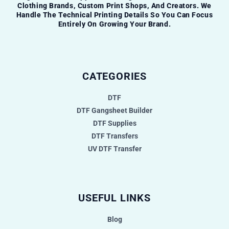
Clothing Brands, Custom Print Shops, And Creators. We
Handle The Technical Printing Details So You Can Focus
Entirely On Growing Your Brand.
CATEGORIES
DTF
DTF Gangsheet Builder
DTF Supplies
DTF Transfers
UV DTF Transfer
USEFUL LINKS
Blog