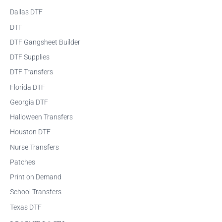
Dallas DTF
DTF
DTF Gangsheet Builder
DTF Supplies
DTF Transfers
Florida DTF
Georgia DTF
Halloween Transfers
Houston DTF
Nurse Transfers
Patches
Print on Demand
School Transfers
Texas DTF