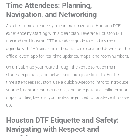
Time Attendees: Planning,
Navigation, and Networking
As a first-time attendee, you can maximize your Houston DTF
experience by starting with a clear plan. Leverage Houston DTF
tips and the Houston DTF attendees guide to build a simple
agenda with 4–6 sessions or booths to explore, and download the
official event app for real-time updates, maps, and room numbers.
On arrival, map your route through the venue to reach main
stages, expo halls, and networking lounges efficiently. For first-
time attendees Houston, use a quick 30-second intro to introduce
yourself, capture contact details, and note potential collaboration
opportunities, keeping your notes organized for post-event follow-
up.
Houston DTF Etiquette and Safety:
Navigating with Respect and