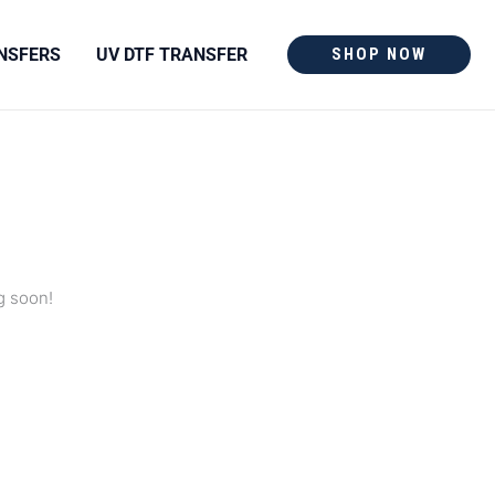
NSFERS
UV DTF TRANSFER
SHOP NOW
g soon!