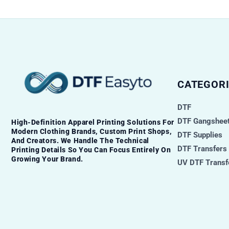
CATEGORI
DTF
DTF Gangsheet
High-Definition Apparel Printing Solutions For
Modern Clothing Brands, Custom Print Shops,
DTF Supplies
And Creators. We Handle The Technical
DTF Transfers
Printing Details So You Can Focus Entirely On
Growing Your Brand.
UV DTF Transf