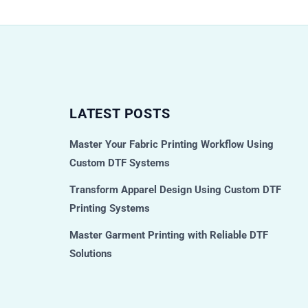
LATEST POSTS
Master Your Fabric Printing Workflow Using
Custom DTF Systems
Transform Apparel Design Using Custom DTF
Printing Systems
Master Garment Printing with Reliable DTF
Solutions