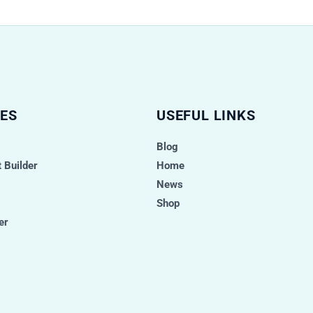
ES
USEFUL LINKS
Blog
 Builder
Home
News
Shop
er