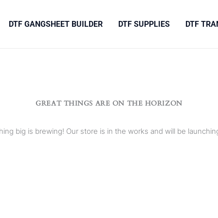
DTF GANGSHEET BUILDER
DTF SUPPLIES
DTF TRA
GREAT THINGS ARE ON THE HORIZON
ing big is brewing! Our store is in the works and will be launchin