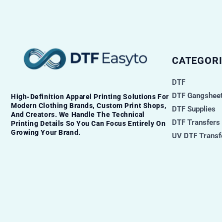
CATEGORI
DTF
DTF Gangsheet
High-Definition Apparel Printing Solutions For
Modern Clothing Brands, Custom Print Shops,
DTF Supplies
And Creators. We Handle The Technical
DTF Transfers
Printing Details So You Can Focus Entirely On
Growing Your Brand.
UV DTF Transf