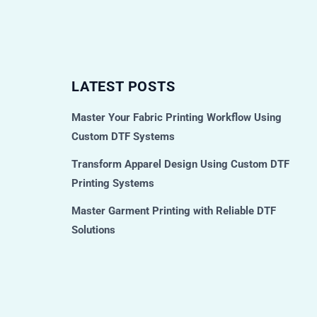
LATEST POSTS
Master Your Fabric Printing Workflow Using
Custom DTF Systems
Transform Apparel Design Using Custom DTF
Printing Systems
Master Garment Printing with Reliable DTF
Solutions