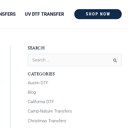
NSFERS
UV DTF TRANSFER
SHOP NOW
SEARCH
S
e
CATEGORIES
a
Austin DTF
r
Blog
c
California DTF
h
Camp-Nature Transfers
f
Christmas Transfers
o