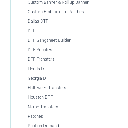
r
Custom Banner & Roll up Banner
:
Custom Embroidered Patches
Dallas DTF
DTF
DTF Gangsheet Builder
DTF Supplies
DTF Transfers
Florida DTF
Georgia DTF
Halloween Transfers
Houston DTF
Nurse Transfers
Patches
Print on Demand