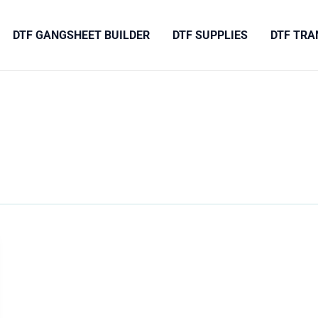
DTF GANGSHEET BUILDER
DTF SUPPLIES
DTF TRA