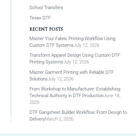
School Transfers
Texas DTF
RECENT POSTS
Master Your Fabric Printing Workflow Using
Custom DTF Systems
July 12, 2026
Transform Apparel Design Using Custom DTF
Printing Systems
July 12, 2026
Master Garment Printing with Reliable DTF
Solutions
July 12, 2026
From Workshop to Manufacturer: Establishing
Technical Authority in DTF Production
June 18,
2026
DTF Gangsheet Builder Workflow: From Design to
Delivery
March 2, 2026