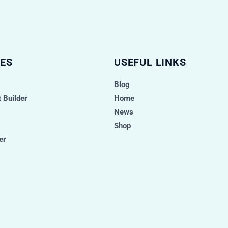
ES
USEFUL LINKS
Blog
 Builder
Home
News
Shop
er