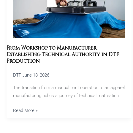
Technical
Authority
in
DTF
Production
From Workshop to Manufacturer:
Establishing Technical Authority in DTF
Production
DTF
June 18, 2026
The transition from a manual print operation to an apparel
manufacturing hub is a journey of technical maturation.
Read More »