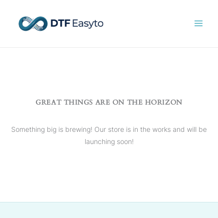
Skip
to
content
GREAT THINGS ARE ON THE HORIZON
Something big is brewing! Our store is in the works and will be
launching soon!