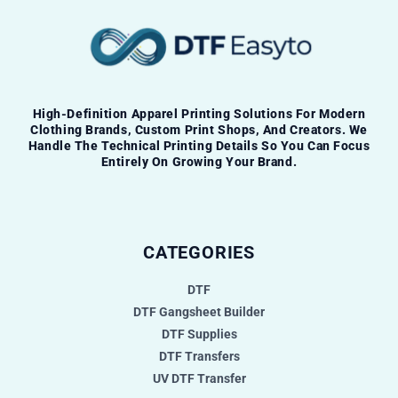
High-Definition Apparel Printing Solutions For Modern
Clothing Brands, Custom Print Shops, And Creators. We
Handle The Technical Printing Details So You Can Focus
Entirely On Growing Your Brand.
CATEGORIES
DTF
DTF Gangsheet Builder
DTF Supplies
DTF Transfers
UV DTF Transfer