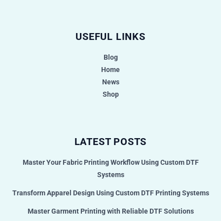
USEFUL LINKS
Blog
Home
News
Shop
LATEST POSTS
Master Your Fabric Printing Workflow Using Custom DTF
Systems
Transform Apparel Design Using Custom DTF Printing Systems
Master Garment Printing with Reliable DTF Solutions