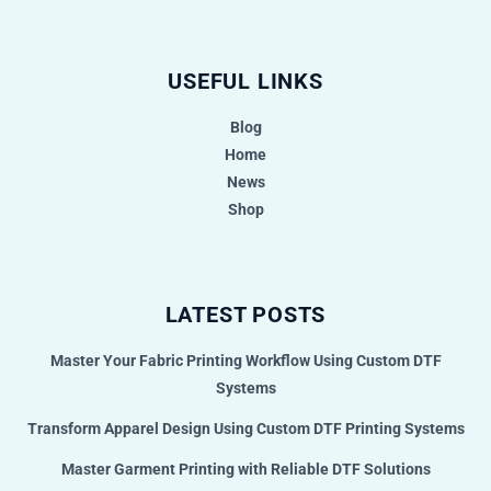
USEFUL LINKS
Blog
Home
News
Shop
LATEST POSTS
Master Your Fabric Printing Workflow Using Custom DTF
Systems
Transform Apparel Design Using Custom DTF Printing Systems
Master Garment Printing with Reliable DTF Solutions