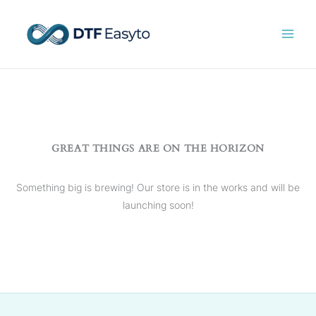
Skip
to
content
GREAT THINGS ARE ON THE HORIZON
Something big is brewing! Our store is in the works and will be
launching soon!