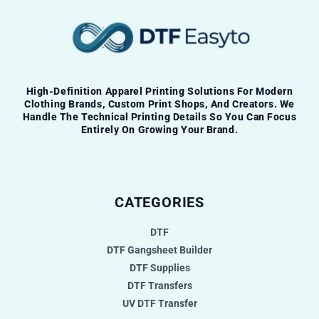
High-Definition Apparel Printing Solutions For Modern
Clothing Brands, Custom Print Shops, And Creators. We
Handle The Technical Printing Details So You Can Focus
Entirely On Growing Your Brand.
CATEGORIES
DTF
DTF Gangsheet Builder
DTF Supplies
DTF Transfers
UV DTF Transfer