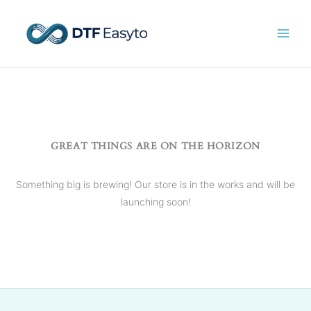
Skip
to
content
GREAT THINGS ARE ON THE HORIZON
Something big is brewing! Our store is in the works and will be
launching soon!