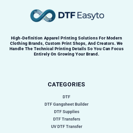
High-Definition Apparel Printing Solutions For Modern
Clothing Brands, Custom Print Shops, And Creators. We
Handle The Technical Printing Details So You Can Focus
Entirely On Growing Your Brand.
CATEGORIES
DTF
DTF Gangsheet Builder
DTF Supplies
DTF Transfers
UV DTF Transfer