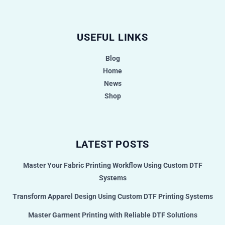
USEFUL LINKS
Blog
Home
News
Shop
LATEST POSTS
Master Your Fabric Printing Workflow Using Custom DTF
Systems
Transform Apparel Design Using Custom DTF Printing Systems
Master Garment Printing with Reliable DTF Solutions