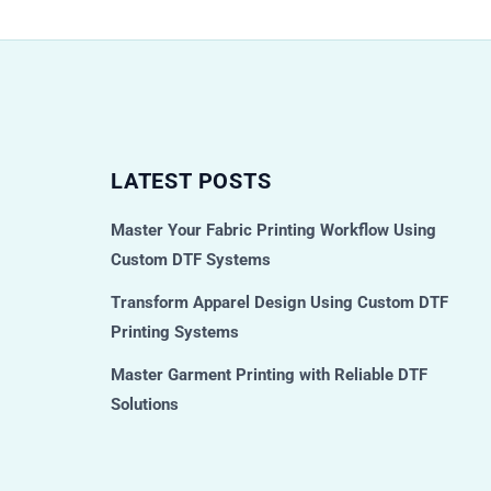
LATEST POSTS
Master Your Fabric Printing Workflow Using
Custom DTF Systems
Transform Apparel Design Using Custom DTF
Printing Systems
Master Garment Printing with Reliable DTF
Solutions