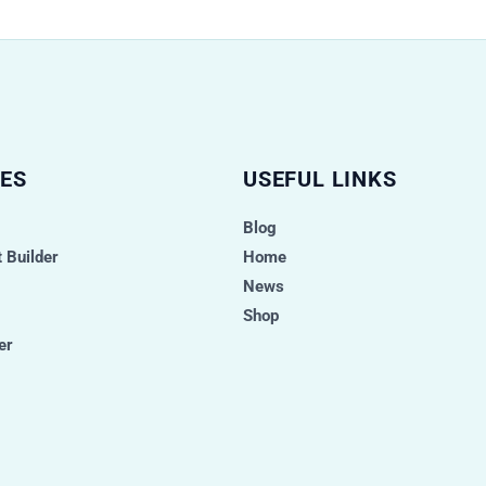
ES
USEFUL LINKS
Blog
 Builder
Home
News
Shop
er