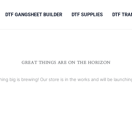
DTF GANGSHEET BUILDER
DTF SUPPLIES
DTF TRA
GREAT THINGS ARE ON THE HORIZON
ing big is brewing! Our store is in the works and will be launchin