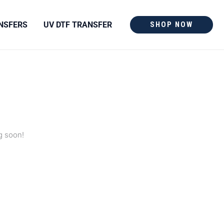
NSFERS
UV DTF TRANSFER
SHOP NOW
g soon!