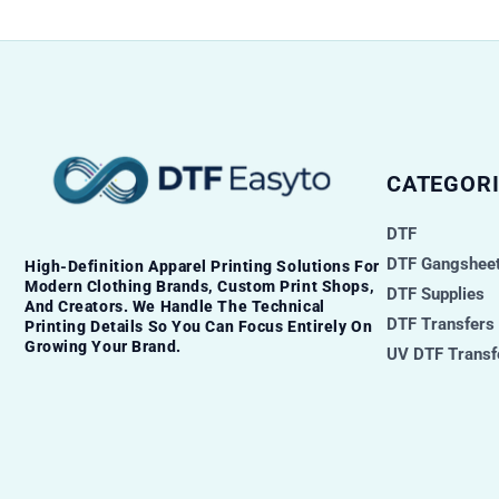
CATEGORI
DTF
DTF Gangsheet
High-Definition Apparel Printing Solutions For
Modern Clothing Brands, Custom Print Shops,
DTF Supplies
And Creators. We Handle The Technical
DTF Transfers
Printing Details So You Can Focus Entirely On
Growing Your Brand.
UV DTF Transf