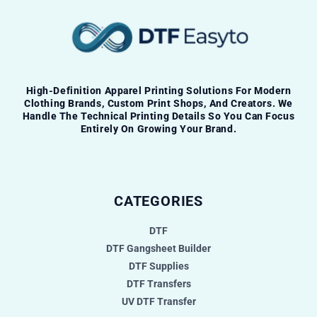
High-Definition Apparel Printing Solutions For Modern
Clothing Brands, Custom Print Shops, And Creators. We
Handle The Technical Printing Details So You Can Focus
Entirely On Growing Your Brand.
CATEGORIES
DTF
DTF Gangsheet Builder
DTF Supplies
DTF Transfers
UV DTF Transfer