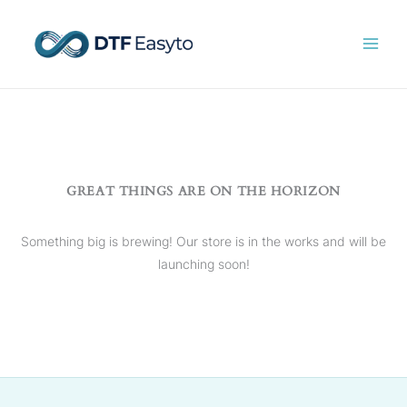
Skip
to
content
GREAT THINGS ARE ON THE HORIZON
Something big is brewing! Our store is in the works and will be
launching soon!