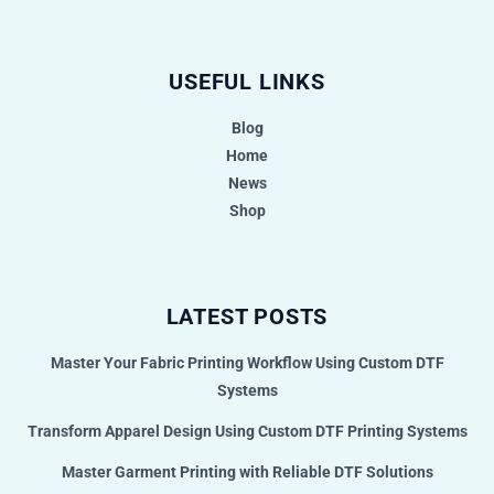
USEFUL LINKS
Blog
Home
News
Shop
LATEST POSTS
Master Your Fabric Printing Workflow Using Custom DTF
Systems
Transform Apparel Design Using Custom DTF Printing Systems
Master Garment Printing with Reliable DTF Solutions