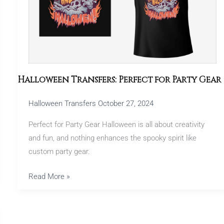
Gear
Halloween Transfers: Perfect for Party Gear
Halloween Transfers
October 27, 2024
Perfect for Party Gear Halloween is all about creativity
and fun, and nothing enhances the spooky spirit like
custom party gear.
Read More »