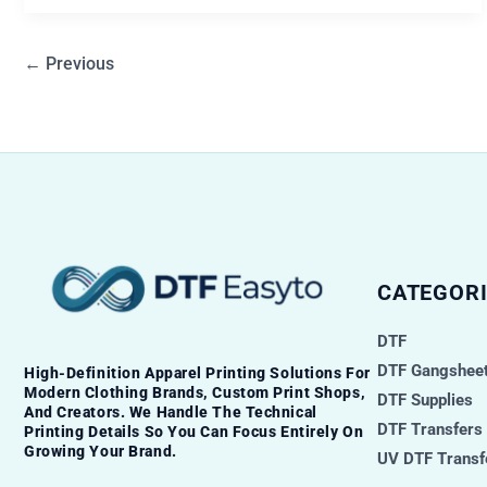
←
Previous
CATEGORI
DTF
DTF Gangsheet
High-Definition Apparel Printing Solutions For
Modern Clothing Brands, Custom Print Shops,
DTF Supplies
And Creators. We Handle The Technical
DTF Transfers
Printing Details So You Can Focus Entirely On
Growing Your Brand.
UV DTF Transf