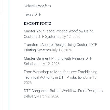
School Transfers
Texas DTF
RECENT POSTS
Master Your Fabric Printing Workflow Using
Custom DTF Systems
July 12, 2026
Transform Apparel Design Using Custom DTF
Printing Systems
July 12, 2026
Master Garment Printing with Reliable DTF
Solutions
July 12, 2026
From Workshop to Manufacturer: Establishing
Technical Authority in DTF Production
June 18,
2026
DTF Gangsheet Builder Workflow: From Design to
Delivery
March 2, 2026