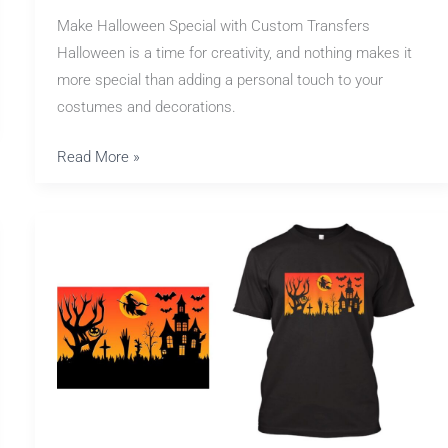
Make Halloween Special with Custom Transfers
Halloween is a time for creativity, and nothing makes it
more special than adding a personal touch to your
costumes and decorations.
Read More »
Create
Scary
Shirts
with
Halloween
Transfers