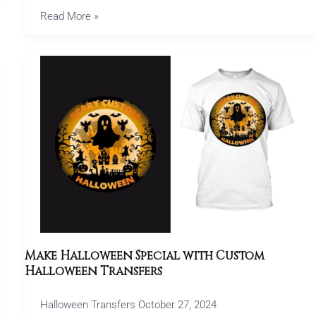
Read More »
Make
Halloween
Special
with
Custom
Halloween
Transfers
Make Halloween Special with Custom
Halloween Transfers
Halloween Transfers
October 27, 2024