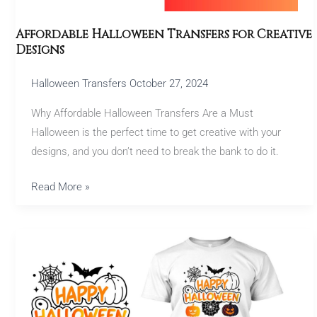
Affordable Halloween Transfers for Creative
Designs
Halloween Transfers
October 27, 2024
Why Affordable Halloween Transfers Are a Must
Halloween is the perfect time to get creative with your
designs, and you don’t need to break the bank to do it.
Read More »
Halloween
Transfers:
Craft
Spooky
Custom