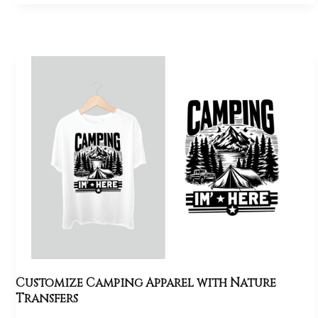
Customize
Camping
Apparel
with
Nature
Transfers
Customize Camping Apparel with Nature
Transfers