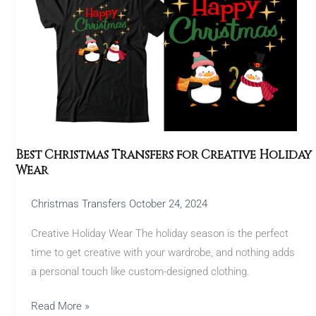
Transfers
for
Creative
Holiday
Wear
Best Christmas Transfers for Creative Holiday
Wear
Christmas Transfers
October 24, 2024
Creative Holiday Wear The holiday season is the perfect
time to get creative with your wardrobe, and nothing adds
a personal touch like custom-designed clothing.
Read More »