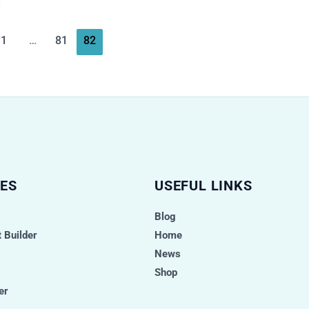
1
…
81
82
ES
USEFUL LINKS
Blog
 Builder
Home
News
Shop
er