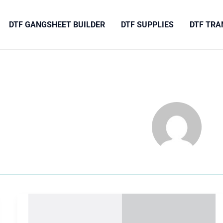
DTF GANGSHEET BUILDER
DTF SUPPLIES
DTF TRA
Camp-
Nature