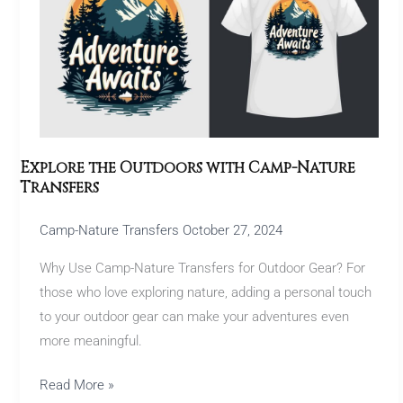
Outdoors
with
Camp-
Nature
Transfers
Explore the Outdoors with Camp-Nature
Transfers
Camp-Nature Transfers
October 27, 2024
Why Use Camp-Nature Transfers for Outdoor Gear? For
those who love exploring nature, adding a personal touch
to your outdoor gear can make your adventures even
more meaningful.
Read More »