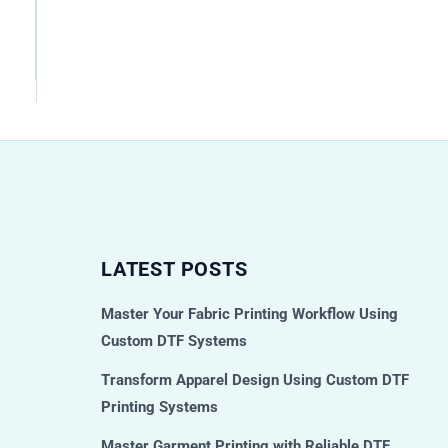
LATEST POSTS
Master Your Fabric Printing Workflow Using
Custom DTF Systems
Transform Apparel Design Using Custom DTF
Printing Systems
Master Garment Printing with Reliable DTF