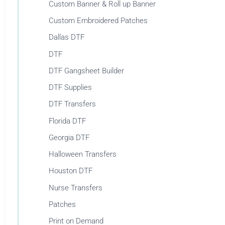
r
Custom Banner & Roll up Banner
:
Custom Embroidered Patches
Dallas DTF
DTF
DTF Gangsheet Builder
DTF Supplies
DTF Transfers
Florida DTF
Georgia DTF
Halloween Transfers
Houston DTF
Nurse Transfers
Patches
Print on Demand