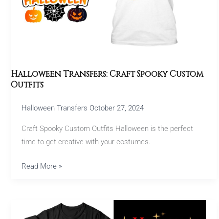
Outfits
Halloween Transfers: Craft Spooky Custom
Outfits
Halloween Transfers
October 27, 2024
Craft Spooky Custom Outfits Halloween is the perfect
time to get creative with your costumes.
Read More »
Best
Christmas