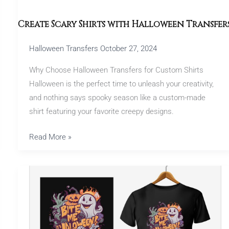
Create Scary Shirts with Halloween Transfer
Halloween Transfers
October 27, 2024
Why Choose Halloween Transfers for Custom Shirts
Halloween is the perfect time to unleash your creativity,
and nothing says spooky season like a custom-made
shirt featuring your favorite creepy designs.
Read More »
Halloween
Transfers:
Perfect
for
Party