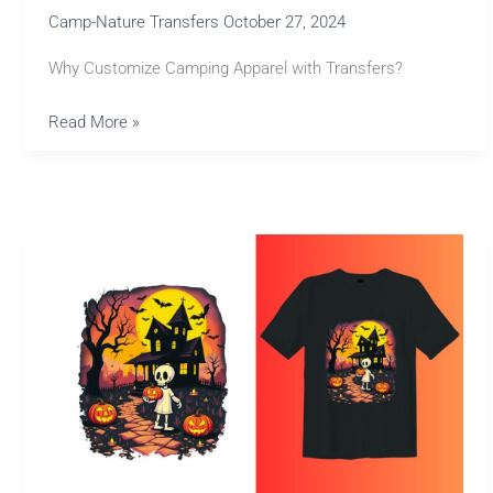
Camp-Nature Transfers
October 27, 2024
Why Customize Camping Apparel with Transfers?
Read More »
Affordable
Halloween
Transfers
for
Creative
Designs