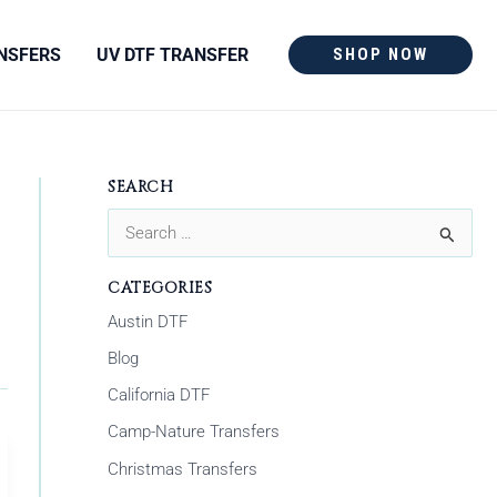
NSFERS
UV DTF TRANSFER
SHOP NOW
SEARCH
S
e
CATEGORIES
a
Austin DTF
r
Blog
c
California DTF
h
Camp-Nature Transfers
f
Christmas Transfers
o