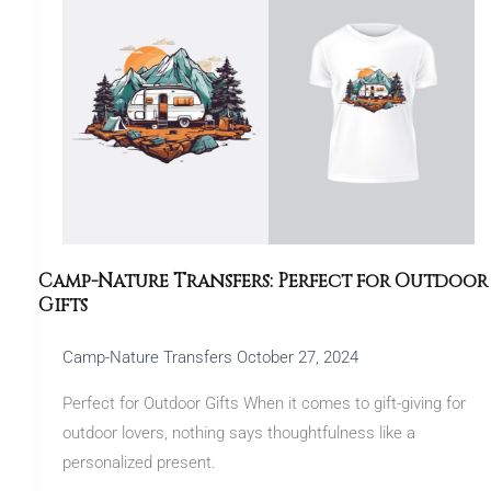
Transfers:
Perfect
for
Outdoor
Gifts
Camp-Nature Transfers: Perfect for Outdoor
Gifts
Camp-Nature Transfers
October 27, 2024
Perfect for Outdoor Gifts When it comes to gift-giving for
outdoor lovers, nothing says thoughtfulness like a
personalized present.