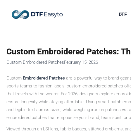
Skip
to
DTF
content
Custom Embroidered Patches: The
Custom Embroidered Patches
February 15, 2026
Custom
Embroidered
Patches
are a powerful way to brand gear a
sports teams to fashion labels, custom embroidered patches offer 
that travels with the wearer. For 2026, designers explore embroid
ensure longevity while staying affordable. Using smart patch emb
and legible text across sizes, while weighing iron-on patches vs 
embroidered patches that emphasize your brand, team spirit, or pe
Viewed through an LSI lens, fabric badges, stitched emblems, and 