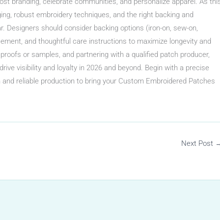
st branding, celebrate communities, and personalize apparel. As thi
ing, robust embroidery techniques, and the right backing and
. Designers should consider backing options (iron-on, sew-on,
acement, and thoughtful care instructions to maximize longevity and
 proofs or samples, and partnering with a qualified patch producer,
rive visibility and loyalty in 2026 and beyond. Begin with a precise
n and reliable production to bring your Custom Embroidered Patches
Next Post