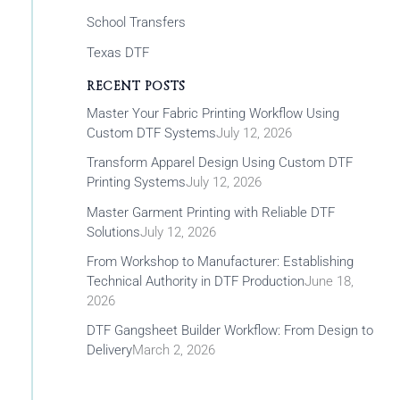
School Transfers
Texas DTF
RECENT POSTS
Master Your Fabric Printing Workflow Using
Custom DTF Systems
July 12, 2026
Transform Apparel Design Using Custom DTF
Printing Systems
July 12, 2026
Master Garment Printing with Reliable DTF
Solutions
July 12, 2026
From Workshop to Manufacturer: Establishing
Technical Authority in DTF Production
June 18,
2026
DTF Gangsheet Builder Workflow: From Design to
Delivery
March 2, 2026