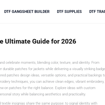
DTF GANGSHEET BUILDER
DTF SUPPLIES
DTF TRA
 Ultimate Guide for 2026
nd celebrate moments, blending color, texture, and identity. From
durable patches for jackets while delivering a visually striking badg
ered patches design ideas, versatile options, and practical backings t
roidery techniques, you can achieve clean edges, vibrant embroidery,
sew-on patches for the right balance. Explore ideas with custom
rsonal story while balancing aesthetics and practicality.
textile insignias share the same purpose: to signal identity with