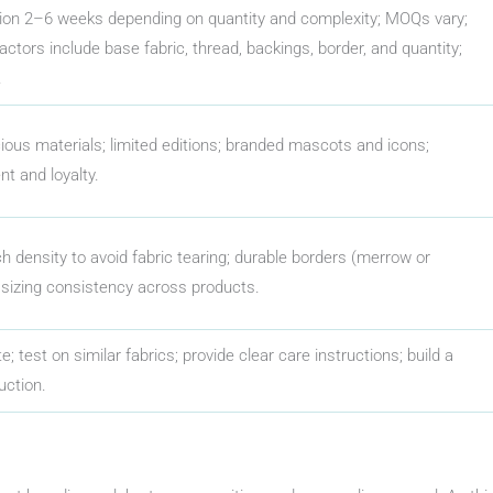
tion 2–6 weeks depending on quantity and complexity; MOQs vary;
ctors include base fabric, thread, backings, border, and quantity;
.
ious materials; limited editions; branded mascots and icons;
 and loyalty.
ch density to avoid fabric tearing; durable borders (merrow or
 sizing consistency across products.
e; test on similar fabrics; provide clear care instructions; build a
uction.