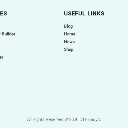
ES
USEFUL LINKS
Blog
 Builder
Home
News
Shop
er
All Rights Reserved © 2026
DTF Easyto