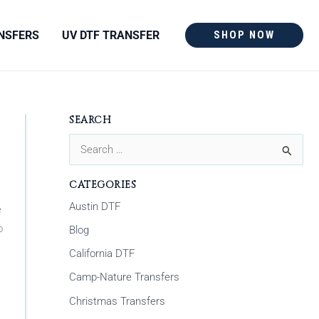
NSFERS
UV DTF TRANSFER
SHOP NOW
SEARCH
S
e
CATEGORIES
a
Austin DTF
e
r
o
Blog
c
California DTF
h
Camp-Nature Transfers
f
Christmas Transfers
o