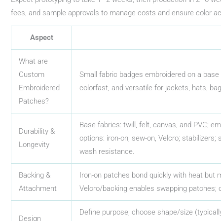
fees, and sample approvals to manage costs and ensure color a
Aspect
What are
Custom
Small fabric badges embroidered on a base fa
Embroidered
colorfast, and versatile for jackets, hats, b
Patches?
Base fabrics: twill, felt, canvas, and PVC; e
Durability &
options: iron-on, sew-on, Velcro; stabilizers;
Longevity
wash resistance.
Backing &
Iron-on patches bond quickly with heat but
Attachment
Velcro/backing enables swapping patches; 
Define purpose; choose shape/size (typically
Design