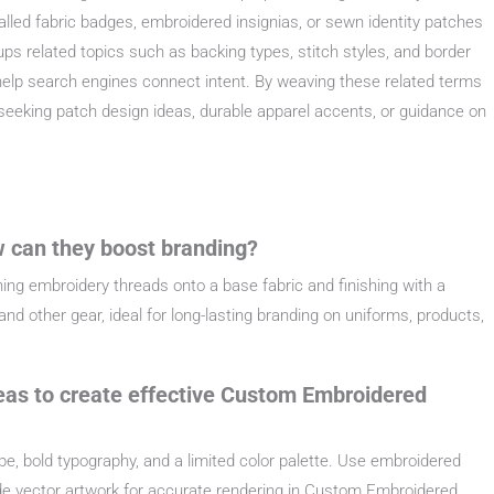
called fabric badges, embroidered insignias, or sewn identity patches
oups related topics such as backing types, stitch styles, and border
 help search engines connect intent. By weaving these related terms
seeking patch design ideas, durable apparel accents, or guidance on
 can they boost branding?
ng embroidery threads onto a base fabric and finishing with a
nd other gear, ideal for long-lasting branding on uniforms, products,
eas to create effective Custom Embroidered
ape, bold typography, and a limited color palette. Use embroidered
vide vector artwork for accurate rendering in Custom Embroidered