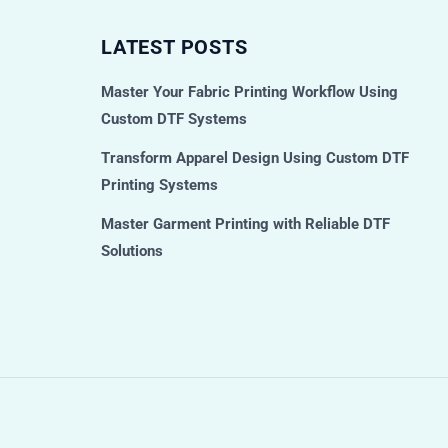
LATEST POSTS
Master Your Fabric Printing Workflow Using
Custom DTF Systems
Transform Apparel Design Using Custom DTF
Printing Systems
Master Garment Printing with Reliable DTF
Solutions