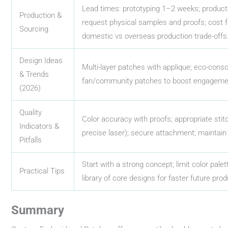
Lead times: prototyping 1–2 weeks; produc
Production &
request physical samples and proofs; cost fa
Sourcing
domestic vs overseas production trade-offs
Design Ideas
Multi-layer patches with applique; eco-consc
& Trends
fan/community patches to boost engagement
(2026)
Quality
Color accuracy with proofs; appropriate stit
Indicators &
precise laser); secure attachment; maintain
Pitfalls
Start with a strong concept; limit color palett
Practical Tips
library of core designs for faster future prod
Summary