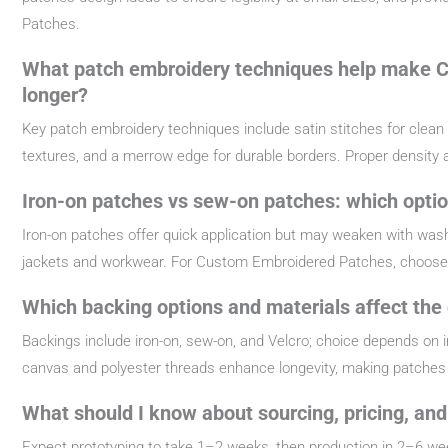
Patches.
What patch embroidery techniques help make C
longer?
Key patch embroidery techniques include satin stitches for clean out
textures, and a merrow edge for durable borders. Proper density
Iron-on patches vs sew-on patches: which opti
Iron-on patches offer quick application but may weaken with was
jackets and workwear. For Custom Embroidered Patches, choose 
Which backing options and materials affect the
Backings include iron-on, sew-on, and Velcro; choice depends on i
canvas and polyester threads enhance longevity, making patches 
What should I know about sourcing, pricing, an
Expect prototyping to take 1–2 weeks, then production in 2–6 w