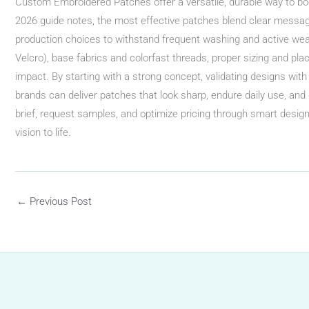
Custom Embroidered Patches offer a versatile, durable way to boo
2026 guide notes, the most effective patches blend clear messag
production choices to withstand frequent washing and active wear
Velcro), base fabrics and colorfast threads, proper sizing and pl
impact. By starting with a strong concept, validating designs with
brands can deliver patches that look sharp, endure daily use, and d
brief, request samples, and optimize pricing through smart desig
vision to life.
←
Previous Post