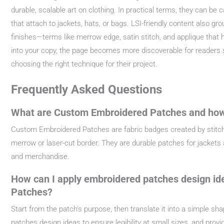
durable, scalable art on clothing. In practical terms, they can be 
that attach to jackets, hats, or bags. LSI-friendly content also gr
finishes—terms like merrow edge, satin stitch, and applique that
into your copy, the page becomes more discoverable for readers 
choosing the right technique for their project.
Frequently Asked Questions
What are Custom Embroidered Patches and how
Custom Embroidered Patches are fabric badges created by stitchi
merrow or laser-cut border. They are durable patches for jackets a
and merchandise.
How can I apply embroidered patches design id
Patches?
Start from the patch’s purpose, then translate it into a simple sh
patches design ideas to ensure legibility at small sizes, and pro