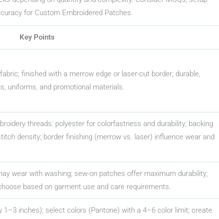
ccuracy for Custom Embroidered Patches.
Key Points
bric; finished with a merrow edge or laser-cut border; durable,
ags, uniforms, and promotional materials.
mbroidery threads: polyester for colorfastness and durability; backing
 stitch density; border finishing (merrow vs. laser) influence wear and
 may wear with washing; sew-on patches offer maximum durability;
choose based on garment use and care requirements.
 1–3 inches); select colors (Pantone) with a 4–6 color limit; create