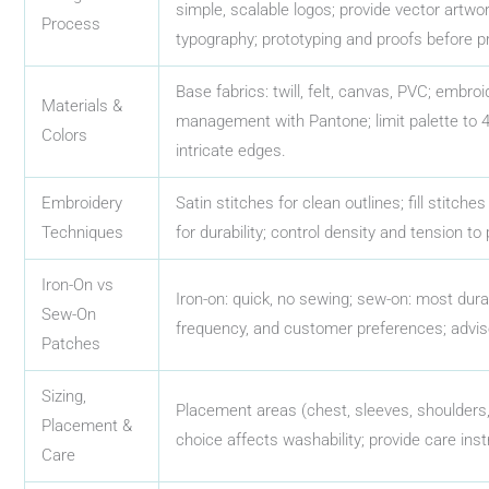
simple, scalable logos; provide vector artwo
Process
typography; prototyping and proofs before p
Base fabrics: twill, felt, canvas, PVC; embroi
Materials &
management with Pantone; limit palette to 4–6
Colors
intricate edges.
Embroidery
Satin stitches for clean outlines; fill stitch
Techniques
for durability; control density and tension to
Iron-On vs
Iron-on: quick, no sewing; sew-on: most dur
Sew-On
frequency, and customer preferences; advis
Patches
Sizing,
Placement areas (chest, sleeves, shoulders,
Placement &
choice affects washability; provide care inst
Care