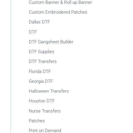
r
Custom Banner & Roll up Banner
:
Custom Embroidered Patches
Dallas DTF
DTF
DTF Gangsheet Builder
DTF Supplies
DTF Transfers
Florida DTF
Georgia DTF
Halloween Transfers
Houston DTF
Nurse Transfers
Patches
Print on Demand