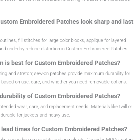
ustom Embroidered Patches look sharp and last
lines, fill stitches for large color blocks, applique for layered
 and underlay reduce distortion in Custom Embroidered Patches.
on is best for Custom Embroidered Patches?
hing and stretch; sew-on patches provide maximum durability for
based on use, care, and whether you need removable options.
 durability of Custom Embroidered Patches?
ntended wear, care, and replacement needs. Materials like twill or
durable for jackets and heavy use.
d lead times for Custom Embroidered Patches?
eeks depending on quantity and complexity. Consider MOQs, setup