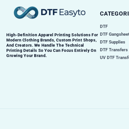
CATEGORI
DTF
DTF Gangsheet
High-Definition Apparel Printing Solutions For
Modern Clothing Brands, Custom Print Shops,
DTF Supplies
And Creators. We Handle The Technical
DTF Transfers
Printing Details So You Can Focus Entirely On
Growing Your Brand.
UV DTF Transf