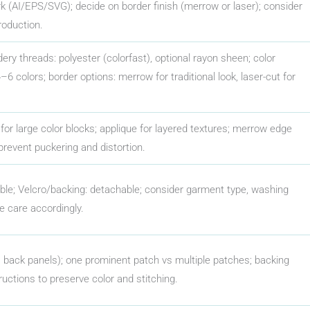
rk (AI/EPS/SVG); decide on border finish (merrow or laser); consider
roduction.
dery threads: polyester (colorfast), optional rayon sheen; color
 colors; border options: merrow for traditional look, laser-cut for
es for large color blocks; applique for layered textures; merrow edge
 prevent puckering and distortion.
able; Velcro/backing: detachable; consider garment type, washing
e care accordingly.
 back panels); one prominent patch vs multiple patches; backing
ructions to preserve color and stitching.