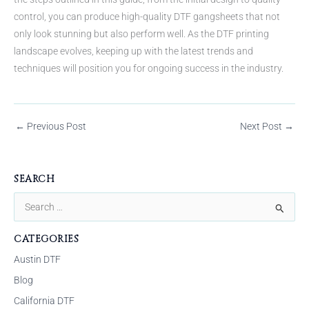
control, you can produce high-quality DTF gangsheets that not
only look stunning but also perform well. As the DTF printing
landscape evolves, keeping up with the latest trends and
techniques will position you for ongoing success in the industry.
←
Previous Post
Next Post
→
SEARCH
S
e
CATEGORIES
a
Austin DTF
r
Blog
c
California DTF
h