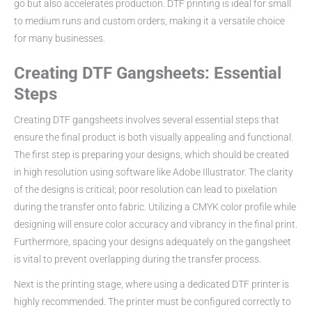
go but also accelerates production. DTF printing is ideal for small
to medium runs and custom orders, making it a versatile choice
for many businesses.
Creating DTF Gangsheets: Essential
Steps
Creating DTF gangsheets involves several essential steps that
ensure the final product is both visually appealing and functional.
The first step is preparing your designs, which should be created
in high resolution using software like Adobe Illustrator. The clarity
of the designs is critical; poor resolution can lead to pixelation
during the transfer onto fabric. Utilizing a CMYK color profile while
designing will ensure color accuracy and vibrancy in the final print.
Furthermore, spacing your designs adequately on the gangsheet
is vital to prevent overlapping during the transfer process.
Next is the printing stage, where using a dedicated DTF printer is
highly recommended. The printer must be configured correctly to