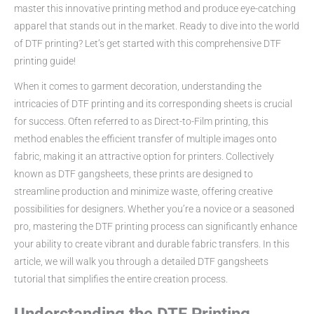
master this innovative printing method and produce eye-catching
apparel that stands out in the market. Ready to dive into the world
of DTF printing? Let’s get started with this comprehensive DTF
printing guide!
When it comes to garment decoration, understanding the
intricacies of DTF printing and its corresponding sheets is crucial
for success. Often referred to as Direct-to-Film printing, this
method enables the efficient transfer of multiple images onto
fabric, making it an attractive option for printers. Collectively
known as DTF gangsheets, these prints are designed to
streamline production and minimize waste, offering creative
possibilities for designers. Whether you’re a novice or a seasoned
pro, mastering the DTF printing process can significantly enhance
your ability to create vibrant and durable fabric transfers. In this
article, we will walk you through a detailed DTF gangsheets
tutorial that simplifies the entire creation process.