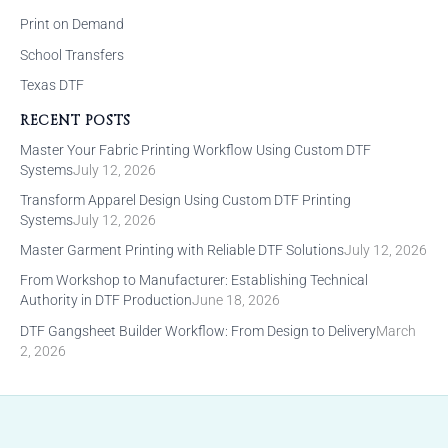
Print on Demand
School Transfers
Texas DTF
RECENT POSTS
Master Your Fabric Printing Workflow Using Custom DTF
Systems
July 12, 2026
Transform Apparel Design Using Custom DTF Printing
Systems
July 12, 2026
Master Garment Printing with Reliable DTF Solutions
July 12, 2026
From Workshop to Manufacturer: Establishing Technical
Authority in DTF Production
June 18, 2026
DTF Gangsheet Builder Workflow: From Design to Delivery
March
2, 2026