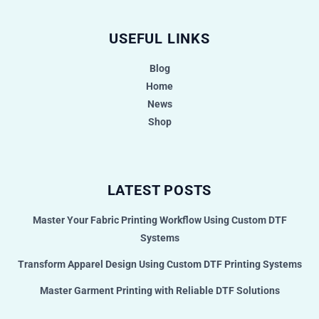
USEFUL LINKS
Blog
Home
News
Shop
LATEST POSTS
Master Your Fabric Printing Workflow Using Custom DTF
Systems
Transform Apparel Design Using Custom DTF Printing Systems
Master Garment Printing with Reliable DTF Solutions