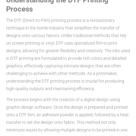
Understanding the DTF Printing
Process
The DTF (Direct-to-Film) printing process is a revolutionary
technique in the textile industry that simplifies the transfer of
designs onto various fabrics. Unlike traditional methods that rely
on screen printing or vinyl, DTF uses specialized film to print
designs, allowing for greater flexibility and creativity. The inks used
in DTF printing are formulated to provide rich colors and detailed
graphics, effectively capturing intricate designs that are often
challenging to achieve with other methods. As a printmaker,
understanding the DTF printing process is crucial for producing
high-quality outputs and maintaining efficiency.
The process begins with the creation of a digital design using
graphic design software. Once the design is prepared and printed
onto a DTF film, an adhesive powder is applied, followed by a heat
transfer to set the design onto fabric. This method not only
minimizes waste by allowing multiple designs to be printed in one