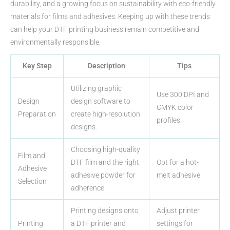
durability, and a growing focus on sustainability with eco-friendly
materials for films and adhesives. Keeping up with these trends
can help your DTF printing business remain competitive and
environmentally responsible.
Key Step
Description
Tips
Utilizing graphic
Use 300 DPI and
Design
design software to
CMYK color
Preparation
create high-resolution
profiles.
designs.
Choosing high-quality
Film and
DTF film and the right
Opt for a hot-
Adhesive
adhesive powder for
melt adhesive.
Selection
adherence.
Printing designs onto
Adjust printer
Printing
a DTF printer and
settings for