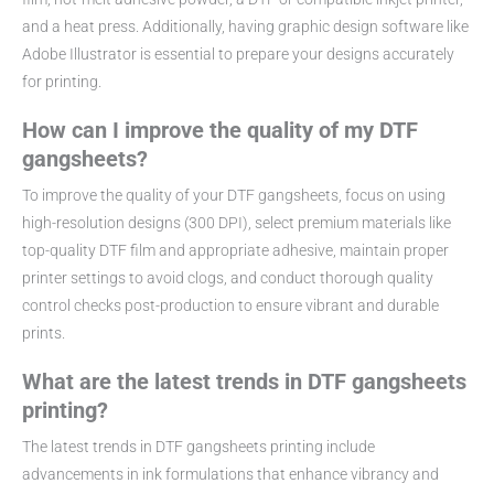
and a heat press. Additionally, having graphic design software like
Adobe Illustrator is essential to prepare your designs accurately
for printing.
How can I improve the quality of my DTF
gangsheets?
To improve the quality of your DTF gangsheets, focus on using
high-resolution designs (300 DPI), select premium materials like
top-quality DTF film and appropriate adhesive, maintain proper
printer settings to avoid clogs, and conduct thorough quality
control checks post-production to ensure vibrant and durable
prints.
What are the latest trends in DTF gangsheets
printing?
The latest trends in DTF gangsheets printing include
advancements in ink formulations that enhance vibrancy and