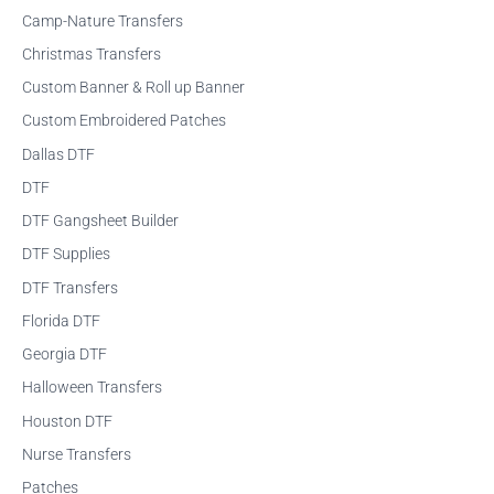
f
Camp-Nature Transfers
o
Christmas Transfers
r
Custom Banner & Roll up Banner
:
Custom Embroidered Patches
Dallas DTF
DTF
DTF Gangsheet Builder
DTF Supplies
DTF Transfers
Florida DTF
Georgia DTF
Halloween Transfers
Houston DTF
Nurse Transfers
Patches