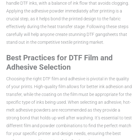
handle DTF inks, with a balance of ink flow that avoids clogging.
Applying the adhesive powder immediately after printing is a
crucial step, as it helps bond the printed design to the fabric
effectively during the heat transfer stage. Following these steps
carefully will help anyone create stunning DTF gangsheets that
stand out in the competitive textile printing market.
Best Practices for DTF Film and
Adhesive Selection
Choosing the right DTF film and adhesive is pivotal in the quality
of your prints. High-quality film allows for better ink adhesion and
transfer, while the coating on the film must be appropriate for the
specific type of inks being used. When selecting an adhesive, hot-
melt adhesive powders are recommended as they provide a
strong bond that holds up well after washing. It’s essential to test
different film and powder combinations to find the perfect match
for your specific printer and design needs, ensuring the best