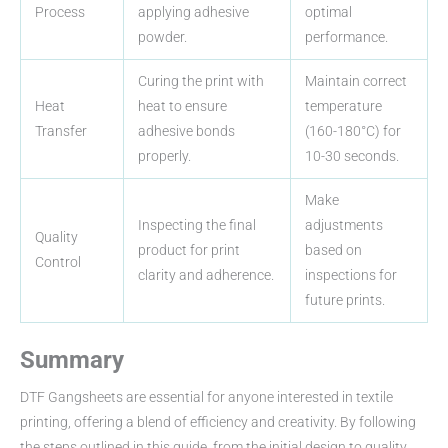
Process
applying adhesive
optimal
powder.
performance.
Curing the print with
Maintain correct
Heat
heat to ensure
temperature
Transfer
adhesive bonds
(160-180°C) for
properly.
10-30 seconds.
Make
Inspecting the final
adjustments
Quality
product for print
based on
Control
clarity and adherence.
inspections for
future prints.
Summary
DTF Gangsheets are essential for anyone interested in textile
printing, offering a blend of efficiency and creativity. By following
the steps outlined in this guide, from the initial design to quality