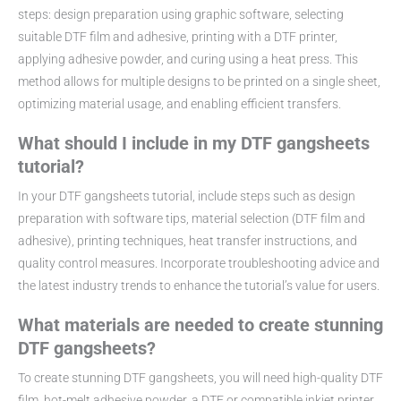
steps: design preparation using graphic software, selecting
suitable DTF film and adhesive, printing with a DTF printer,
applying adhesive powder, and curing using a heat press. This
method allows for multiple designs to be printed on a single sheet,
optimizing material usage, and enabling efficient transfers.
What should I include in my DTF gangsheets
tutorial?
In your DTF gangsheets tutorial, include steps such as design
preparation with software tips, material selection (DTF film and
adhesive), printing techniques, heat transfer instructions, and
quality control measures. Incorporate troubleshooting advice and
the latest industry trends to enhance the tutorial’s value for users.
What materials are needed to create stunning
DTF gangsheets?
To create stunning DTF gangsheets, you will need high-quality DTF
film, hot-melt adhesive powder, a DTF or compatible inkjet printer,