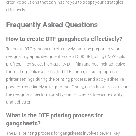
creative solutions that can inspire you to adapt your strategies
effectively.
Frequently Asked Questions
How to create DTF gangsheets effectively?
To create DTF gangsheets effectively, start by preparing your
designs in graphic design software at 300 DPI, using CMYK color
profiles. Then select high-quality DTF film and hot-melt adhesive
for printing. Utilize a dedicated DTF printer, ensuring optimal
printer settings during the printing process, and apply adhesive
powder immediately after printing. Finally, use a heat press to cure
the design and perform quality control checks to ensure clarity
and adhesion.
What is the DTF printing process for
gangsheets?
The DTF printing process for gangsheets involves several key