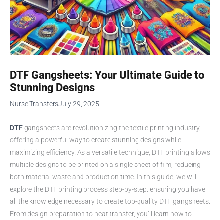
DTF Gangsheets: Your Ultimate Guide to
Stunning Designs
Nurse Transfers
July 29, 2025
DTF
gangsheets are revolutionizing the textile printing industry,
offering a powerful way to create stunning designs while
maximizing efficiency. As a versatile technique, DTF printing allows
multiple designs to be printed on a single sheet of film, reducing
both material waste and production time. In this guide, we will
explore the DTF printing process step-by-step, ensuring you have
all the knowledge necessary to create top-quality DTF gangsheets.
From design preparation to heat transfer, you’ll learn how to