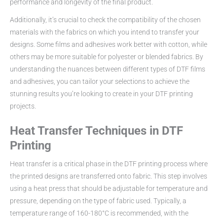
performance and longevity of the final product.
Additionally, it’s crucial to check the compatibility of the chosen
materials with the fabrics on which you intend to transfer your
designs. Some films and adhesives work better with cotton, while
others may be more suitable for polyester or blended fabrics. By
understanding the nuances between different types of DTF films
and adhesives, you can tailor your selections to achieve the
stunning results you’re looking to create in your DTF printing
projects.
Heat Transfer Techniques in DTF
Printing
Heat transfer is a critical phase in the DTF printing process where
the printed designs are transferred onto fabric. This step involves
using a heat press that should be adjustable for temperature and
pressure, depending on the type of fabric used. Typically, a
temperature range of 160-180°C is recommended, with the