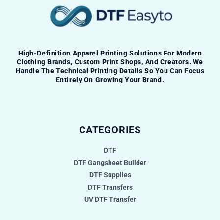
High-Definition Apparel Printing Solutions For Modern
Clothing Brands, Custom Print Shops, And Creators. We
Handle The Technical Printing Details So You Can Focus
Entirely On Growing Your Brand.
CATEGORIES
DTF
DTF Gangsheet Builder
DTF Supplies
DTF Transfers
UV DTF Transfer