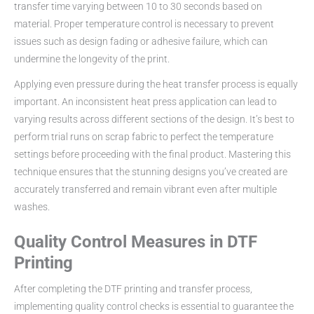
transfer time varying between 10 to 30 seconds based on
material. Proper temperature control is necessary to prevent
issues such as design fading or adhesive failure, which can
undermine the longevity of the print.
Applying even pressure during the heat transfer process is equally
important. An inconsistent heat press application can lead to
varying results across different sections of the design. It’s best to
perform trial runs on scrap fabric to perfect the temperature
settings before proceeding with the final product. Mastering this
technique ensures that the stunning designs you’ve created are
accurately transferred and remain vibrant even after multiple
washes.
Quality Control Measures in DTF
Printing
After completing the DTF printing and transfer process,
implementing quality control checks is essential to guarantee the