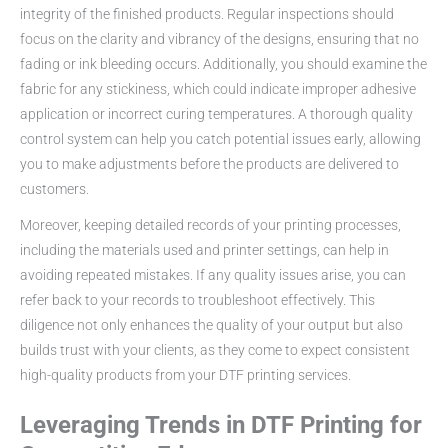
integrity of the finished products. Regular inspections should
focus on the clarity and vibrancy of the designs, ensuring that no
fading or ink bleeding occurs. Additionally, you should examine the
fabric for any stickiness, which could indicate improper adhesive
application or incorrect curing temperatures. A thorough quality
control system can help you catch potential issues early, allowing
you to make adjustments before the products are delivered to
customers.
Moreover, keeping detailed records of your printing processes,
including the materials used and printer settings, can help in
avoiding repeated mistakes. If any quality issues arise, you can
refer back to your records to troubleshoot effectively. This
diligence not only enhances the quality of your output but also
builds trust with your clients, as they come to expect consistent
high-quality products from your DTF printing services.
Leveraging Trends in DTF Printing for