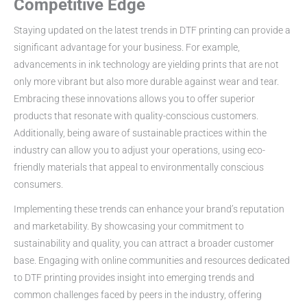
Competitive Edge
Staying updated on the latest trends in DTF printing can provide a
significant advantage for your business. For example,
advancements in ink technology are yielding prints that are not
only more vibrant but also more durable against wear and tear.
Embracing these innovations allows you to offer superior
products that resonate with quality-conscious customers.
Additionally, being aware of sustainable practices within the
industry can allow you to adjust your operations, using eco-
friendly materials that appeal to environmentally conscious
consumers.
Implementing these trends can enhance your brand’s reputation
and marketability. By showcasing your commitment to
sustainability and quality, you can attract a broader customer
base. Engaging with online communities and resources dedicated
to DTF printing provides insight into emerging trends and
common challenges faced by peers in the industry, offering