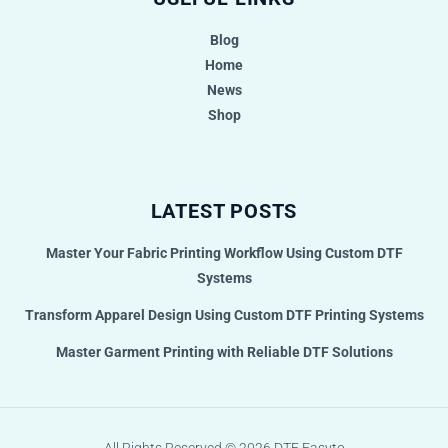
Blog
Home
News
Shop
LATEST POSTS
Master Your Fabric Printing Workflow Using Custom DTF
Systems
Transform Apparel Design Using Custom DTF Printing Systems
Master Garment Printing with Reliable DTF Solutions
All Rights Reserved © 2026
DTF Easyto