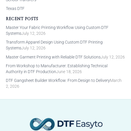
Texas DTF
RECENT POSTS
Master Your Fabric Printing Workflow Using Custom DTF
Systems
July 12, 2026
Transform Apparel Design Using Custom DTF Printing
Systems
July 12, 2026
Master Garment Printing with Reliable DTF Solutions
July 12, 2026
From Workshop to Manufacturer: Establishing Technical
Authority in DTF Production
June 18, 2026
DTF Gangsheet Builder Workflow: From Design to Delivery
March
2, 2026