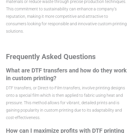
materials or reduce waste through precise production techniques.
This commitment to sustainability can enhance a company’s
reputation, making it more competitive and attractive to
consumers looking for responsible and innovative custom printing
solutions.
Frequently Asked Questions
What are DTF transfers and how do they work
in custom printing?
DTF transfers, or Direct-to-Film transfers, involve printing designs
onto a special film which is then applied to fabric using heat and
pressure. This method allows for vibrant, detailed prints and is
gaining popularity in custom printing due to its adaptability and
cost-effectiveness.
How can I maximize profits with DTF printing