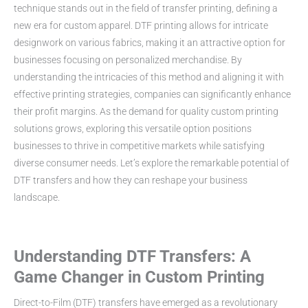
technique stands out in the field of transfer printing, defining a
new era for custom apparel. DTF printing allows for intricate
designwork on various fabrics, making it an attractive option for
businesses focusing on personalized merchandise. By
understanding the intricacies of this method and aligning it with
effective printing strategies, companies can significantly enhance
their profit margins. As the demand for quality custom printing
solutions grows, exploring this versatile option positions
businesses to thrive in competitive markets while satisfying
diverse consumer needs. Let’s explore the remarkable potential of
DTF transfers and how they can reshape your business
landscape.
Understanding DTF Transfers: A
Game Changer in Custom Printing
Direct-to-Film (DTF) transfers have emerged as a revolutionary