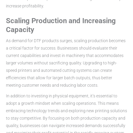
increase profitability.
Scaling Production and Increasing
Capacity
As demand for DTF products surges, scaling production becomes
a critical factor for success. Businesses should evaluate their
current capabilities and invest in machinery that accommodates
larger volumes without sacrificing quality. Upgrading to high-
speed printers and automated cutting systems can create
efficiencies that allow for larger batch outputs, thus better
meeting customer needs and reducing labor costs.
In addition to investing in physical equipment, it’s essential to
adopt a growth mindset when scaling operations. This means
embracing technology trends and exploring new printing solutions
to stay competitive. By focusing on both production capacity and
quality, businesses can navigate increased demands successfully
and maximize their profit potential in the rapidly growing custom