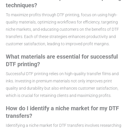
techniques?
To maximize profits through DTF printing, focus on using high-
quality materials, optimizing workflows for efficiency, targeting
niche markets, and educating customers on the benefits of DTF
transfers. Each of these strategies enhances productivity and
customer satisfaction, leading to improved profit margins.
What materials are essential for successful
DTF printing?
Successful DTF printing relies on high-quality transfer films and
inks. Investing in premium materials not only improves print
quality and durability but also enhances customer satisfaction,
which is crucial for retaining clients and maximizing profits.
How do I identify a niche market for my DTF
transfers?
Identifying a niche market for DTF transfers involves researching