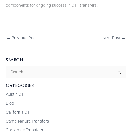
components for ongoing success in DTF transfers.
←
Previous Post
Next Post
→
SEARCH
S
e
CATEGORIES
a
Austin DTF
r
Blog
c
California DTF
h
f
Camp-Nature Transfers
o
Christmas Transfers