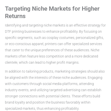
Targeting Niche Markets for Higher
Returns
Identifying and targeting niche markets is an effective strategy for
DTF printing businesses to enhance profitability. By focusing on
specific segments, such as cosplay costumes, personalized gifts,
or eco-conscious apparel, printers can offer specialized services
that cater to the unique preferences of these audiences. Niche
markets often feature less competition and a more dedicated
clientele, which can lead to higher profit margins.
In addition to tailoring products, marketing strategies should also
be aligned with the interests of these niche audiences. Engaging
with customers through social media platforms, attending
industry events, and utilizing targeted advertising can establish
stronger connections with potential clients. These efforts build
brand loyalty and position the business favorably within
specialized markets, thus enhancing profitability.