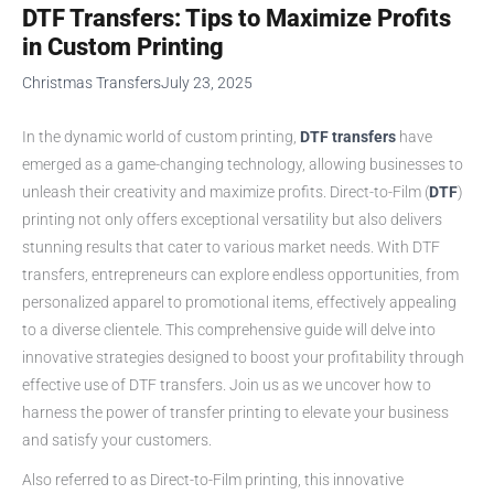
DTF Transfers: Tips to Maximize Profits
in Custom Printing
Christmas Transfers
July 23, 2025
In the dynamic world of custom printing,
DTF transfers
have
emerged as a game-changing technology, allowing businesses to
unleash their creativity and maximize profits. Direct-to-Film (
DTF
)
printing not only offers exceptional versatility but also delivers
stunning results that cater to various market needs. With DTF
transfers, entrepreneurs can explore endless opportunities, from
personalized apparel to promotional items, effectively appealing
to a diverse clientele. This comprehensive guide will delve into
innovative strategies designed to boost your profitability through
effective use of DTF transfers. Join us as we uncover how to
harness the power of transfer printing to elevate your business
and satisfy your customers.
Also referred to as Direct-to-Film printing, this innovative