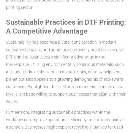
printing sector.
Sustainable Practices in DTF Printing:
A Competitive Advantage
Sustainability has become a pivotal consideration in modern
consumer behavior, and adopting eco-friendly practices can give
DTF printing businesses a significant advantage in the
marketplace. Utilizing environmentally conscious materials, such
as biodegradable films and sustainable inks, not only helps the
planet but also appeals to a growing demographic of eco-aware
customers. Highlighting these efforts in marketing can attract a
loyal client base willing to support businesses that align with their
values.
Furthermore, integrating sustainable practices within the
workflow can improve operational efficiency and attract positive
attention. Businesses might explore recycling initiatives for used