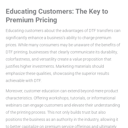
Educating Customers: The Key to
Premium Pricing
Educating customers about the advantages of DTF transfers can
significantly enhance a business’s ability to charge premium
prices. While many consumers may be unaware of the benefits of
DTF printing, businesses that clearly communicate its durability,
colorfastness, and versatility create a value proposition that
justifies higher investments. Marketing materials should
emphasize these qualities, showcasing the superior results
achievable with DTF.
Moreover, customer education can extend beyond mere product
characteristics. Offering workshops, tutorials, or informational
webinars can engage customers and elevate their understanding
of the printing process. This not only builds trust but also
positions the business as an authority in the industry, allowing it
to better capitalize on premium service offerings and ultimately