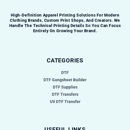
High-Definition Apparel Printing Solutions For Modern
Clothing Brands, Custom Print Shops, And Creators. We
Handle The Technical Printing Details So You Can Focus
Entirely On Growing Your Brand.
CATEGORIES
DTF
DTF Gangsheet Builder
DTF Supplies
DTF Transfers
UV DTF Transfer
USEFUL LINKS