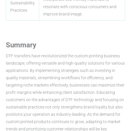
Sustainability
resonate with conscious consumers and
Practices
improve brand image.
Summary
DTF transfers have revolutionized the custom printing business
landscape, offering versatile and high-quality solutions for various
applications. By implementing strategies such as investing in
quality materials, streamlining workflows for efficiency, and
targeting niche markets effectively, businesses can maximize their
profit margins while enhancing client satisfaction. Educating
customers on the advantages of DTF technology and focusing on
sustainable practices not only strengthens brand loyalty but also
positions your operation as industry-leading. As the demand for
custom printed products continues to grow, adapting to market
trends and prioritizing customer relationships will be key