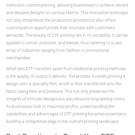
method in custom printing, allowing businesses to achieve vibrant
and detailed designs on various fabrics. This innovative technique
not only streamlines the production process but also offers
customization opportunities that resonate with customers’
demands. The beauty of DTF printing lies in its versatility; it can be
applied to cotton, polyester, and blends, thus catering to a vast
array of industries ranging from fashion to promotional
merchandise.
What sets DTF transfers apart from traditional printing methods
is the quality of output it delivers. The process involves printing a
design onto a specialty film, which is then transferred onto the
fabric using heat and pressure. This not only preserves the
integrity of intricate designs but also ensures long-lasting colors.
As businesses look to maximize profits, understanding the
capabilities and advantages of DTF printing becomes essential in
building a competitive edge in the custom printing landscape.