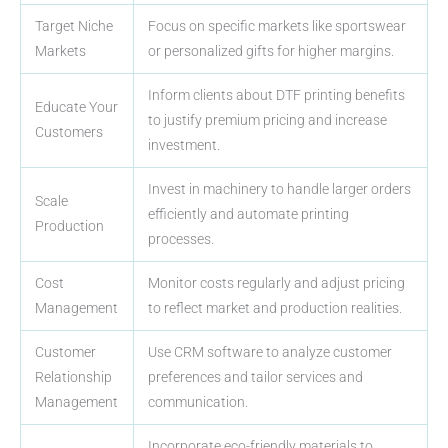
Target Niche
Focus on specific markets like sportswear
Markets
or personalized gifts for higher margins.
Inform clients about DTF printing benefits
Educate Your
to justify premium pricing and increase
Customers
investment.
Invest in machinery to handle larger orders
Scale
efficiently and automate printing
Production
processes.
Cost
Monitor costs regularly and adjust pricing
Management
to reflect market and production realities.
Customer
Use CRM software to analyze customer
Relationship
preferences and tailor services and
Management
communication.
Incorporate eco-friendly materials to