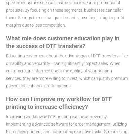
specific industries such as custom sportswear or promotional
products. By focusing on these segments, businesses can tailor
their offerings to meet unique demands, resulting in higher profit
margins due to less competition.
What role does customer education play in
the success of DTF transfers?
Educating customers about the advantages of DTF transfers—like
durability and versatility—can significantly impact sales. When
customers are informed about the quality of your printing
services, they are more willing to invest, which can justify premium
pricing and enhance profit margins.
How can I improve my workflow for DTF
printing to increase efficiency?
Improving workflow in DTF printing can be achieved by
implementing advanced software for order management, utilizing
high-speed printers, and automating repetitive tasks. Streamlining