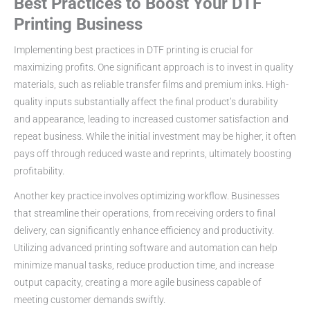
Best Practices to Boost Your DTF
Printing Business
Implementing best practices in DTF printing is crucial for
maximizing profits. One significant approach is to invest in quality
materials, such as reliable transfer films and premium inks. High-
quality inputs substantially affect the final product’s durability
and appearance, leading to increased customer satisfaction and
repeat business. While the initial investment may be higher, it often
pays off through reduced waste and reprints, ultimately boosting
profitability.
Another key practice involves optimizing workflow. Businesses
that streamline their operations, from receiving orders to final
delivery, can significantly enhance efficiency and productivity.
Utilizing advanced printing software and automation can help
minimize manual tasks, reduce production time, and increase
output capacity, creating a more agile business capable of
meeting customer demands swiftly.