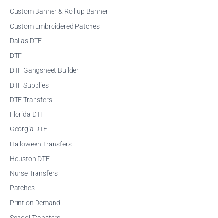
r
Custom Banner & Roll up Banner
:
Custom Embroidered Patches
Dallas DTF
DTF
DTF Gangsheet Builder
DTF Supplies
DTF Transfers
Florida DTF
Georgia DTF
Halloween Transfers
Houston DTF
Nurse Transfers
Patches
Print on Demand
School Transfers