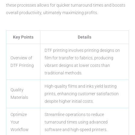
these processes allows for quicker turnaround times and boosts
overall productivity, ultimately maximizing profits.
Key Points
Details
DTF printing involves printing designs on
Overview of
film for transfer to fabrics, producing
DTF Printing
vibrant designs at lower costs than
traditional methods.
High-quality films and inks yield lasting
Quality
prints, enhancing customer satisfaction
Materials
despite higher initial costs.
Optimize
Streamline operations to reduce
Your
turnaround times using advanced
Workflow
software and high-speed printers.