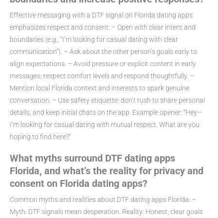
Effective messaging with a DTF signal on Florida dating apps
emphasizes respect and consent: – Open with clear intent and
boundaries (e.g., “I’m looking for casual dating with clear
communication”). – Ask about the other person’s goals early to
align expectations. – Avoid pressure or explicit content in early
messages; respect comfort levels and respond thoughtfully. –
Mention local Florida context and interests to spark genuine
conversation. – Use safety etiquette: don’t rush to share personal
details, and keep initial chats on the app. Example opener: “Hey—
I’m looking for casual dating with mutual respect. What are you
hoping to find here?”
What myths surround DTF dating apps
Florida, and what’s the reality for privacy and
consent on Florida dating apps?
Common myths and realities about DTF dating apps Florida: –
Myth: DTF signals mean desperation. Reality: Honest, clear goals