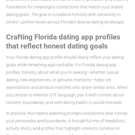
foundation for meaningful connections that match your stated
dating goals. The goal is to balance honesty with sensitivity to
others’ comfort levels across Florida’s diverse dating landscape.
Crafting Florida dating app profiles
that reflect honest dating goals
Your Florida dating app profile should clearly reflect your dating
goals while remaining approachable. For Florida dating app
profiles, honesty about what you’re seeking—whether casual
dating, new experiences, or genuine chemistry—helps set
expectations and attracts matches who share similar aims. When
you choose to mention DTF language, pair it with context about
consent, boundaries, and safe dating habits to avoid misreads.
In practice, this means selecting prompts and photos that convey
your personality and boundaries. A thoughtful mix of headshots,
activity shots, and profiles that highlight interests common in