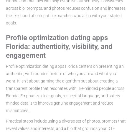
Florida communities can help establish authenticity. Consistency
across bio, prompts, and photos reduces confusion and increases
the likelihood of compatible matches who align with your stated
goals.
Profile optimization dating apps
Florida: authenticity, visibility, and
engagement
Profile optimization dating apps Florida centers on presenting an
authentic, well-rounded picture of who you are and what you
want. It isn’t about gaming the algorithm but about creating a
transparent profile that resonates with like-minded people across
Florida. Emphasize clear goals, respectful language, and safety-
minded details to improve genuine engagement and reduce
mismatches.
Practical steps include using a diverse set of photos, prompts that
reveal values and interests, and a bio that grounds your DTF