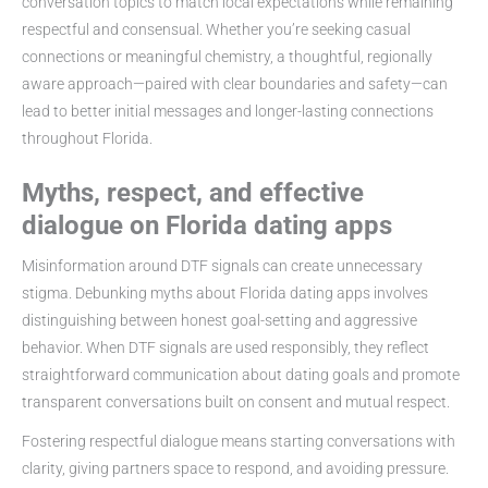
conversation topics to match local expectations while remaining
respectful and consensual. Whether you’re seeking casual
connections or meaningful chemistry, a thoughtful, regionally
aware approach—paired with clear boundaries and safety—can
lead to better initial messages and longer-lasting connections
throughout Florida.
Myths, respect, and effective
dialogue on Florida dating apps
Misinformation around DTF signals can create unnecessary
stigma. Debunking myths about Florida dating apps involves
distinguishing between honest goal-setting and aggressive
behavior. When DTF signals are used responsibly, they reflect
straightforward communication about dating goals and promote
transparent conversations built on consent and mutual respect.
Fostering respectful dialogue means starting conversations with
clarity, giving partners space to respond, and avoiding pressure.