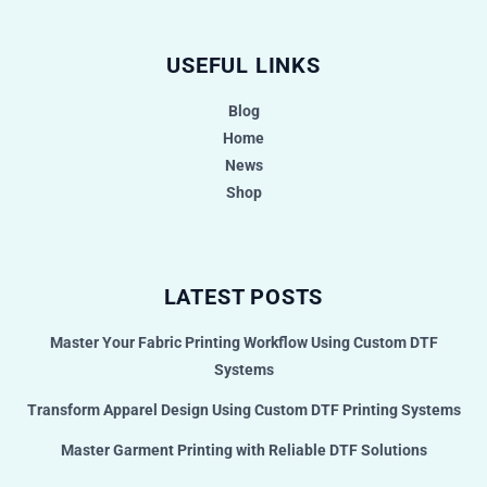
USEFUL LINKS
Blog
Home
News
Shop
LATEST POSTS
Master Your Fabric Printing Workflow Using Custom DTF
Systems
Transform Apparel Design Using Custom DTF Printing Systems
Master Garment Printing with Reliable DTF Solutions