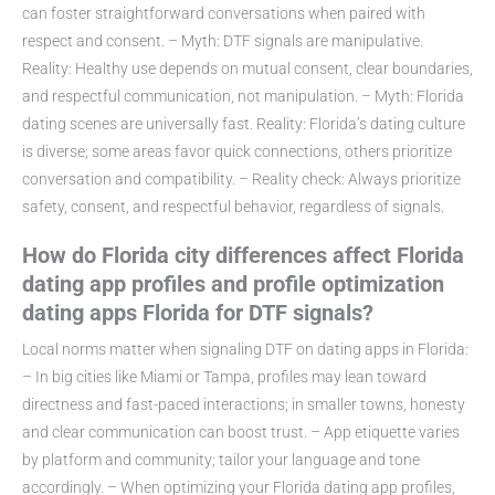
can foster straightforward conversations when paired with
respect and consent. – Myth: DTF signals are manipulative.
Reality: Healthy use depends on mutual consent, clear boundaries,
and respectful communication, not manipulation. – Myth: Florida
dating scenes are universally fast. Reality: Florida’s dating culture
is diverse; some areas favor quick connections, others prioritize
conversation and compatibility. – Reality check: Always prioritize
safety, consent, and respectful behavior, regardless of signals.
How do Florida city differences affect Florida
dating app profiles and profile optimization
dating apps Florida for DTF signals?
Local norms matter when signaling DTF on dating apps in Florida:
– In big cities like Miami or Tampa, profiles may lean toward
directness and fast-paced interactions; in smaller towns, honesty
and clear communication can boost trust. – App etiquette varies
by platform and community; tailor your language and tone
accordingly. – When optimizing your Florida dating app profiles,