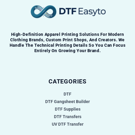
High-Definition Apparel Printing Solutions For Modern
Clothing Brands, Custom Print Shops, And Creators. We
Handle The Technical Printing Details So You Can Focus
Entirely On Growing Your Brand.
CATEGORIES
DTF
DTF Gangsheet Builder
DTF Supplies
DTF Transfers
UV DTF Transfer