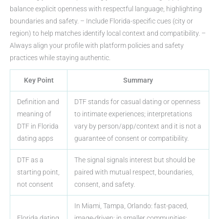
balance explicit openness with respectful language, highlighting
boundaries and safety. – Include Florida-specific cues (city or
region) to help matches identify local context and compatibility. –
Always align your profile with platform policies and safety
practices while staying authentic.
Key Point
Summary
Definition and
DTF stands for casual dating or openness
meaning of
to intimate experiences; interpretations
DTF in Florida
vary by person/app/context and it is not a
dating apps
guarantee of consent or compatibility.
DTF as a
The signal signals interest but should be
starting point,
paired with mutual respect, boundaries,
not consent
consent, and safety.
In Miami, Tampa, Orlando: fast-paced,
Florida dating
image-driven; in smaller communities: