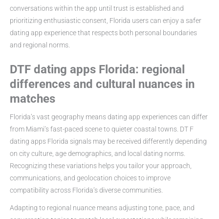
conversations within the app until trust is established and
prioritizing enthusiastic consent, Florida users can enjoy a safer
dating app experience that respects both personal boundaries
and regional norms.
DTF dating apps Florida: regional
differences and cultural nuances in
matches
Florida’s vast geography means dating app experiences can differ
from Miami’s fast-paced scene to quieter coastal towns. DT F
dating apps Florida signals may be received differently depending
on city culture, age demographics, and local dating norms.
Recognizing these variations helps you tailor your approach,
communications, and geolocation choices to improve
compatibility across Florida’s diverse communities.
Adapting to regional nuance means adjusting tone, pace, and