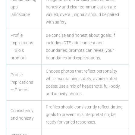
app
honesty and clear communication are
landscape
valued; overall, signals should be paired
with safety.
Profile
Be concise and honest about goals; if
implications
including DTF, add consent and
— Bio &
boundaries; prompts can reveal your
prompts
boundaries and expectations.
Choose photos that reflect personality
Profile
while maintaining safety; avoid explicit
implications
poses; use a mix of headshots, full-body,
— Photos
and activity photos.
Profiles should consistently reflect dating
Consistency
goals to prevent misinterpretation; be
and honesty
ready for varied responses.