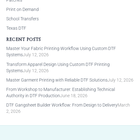
Print on Demand
School Transfers
Texas DTF
RECENT POSTS
Master Your Fabric Printing Workflow Using Custom DTF
Systems
July 12, 2026
Transform Apparel Design Using Custom DTF Printing
Systems
July 12, 2026
Master Garment Printing with Reliable DTF Solutions
July 12, 2026
From Workshop to Manufacturer: Establishing Technical
Authority in DTF Production
June 18, 2026
DTF Gangsheet Builder Workflow: From Design to Delivery
March
2, 2026