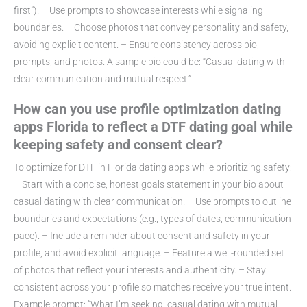
first”). – Use prompts to showcase interests while signaling
boundaries. – Choose photos that convey personality and safety,
avoiding explicit content. – Ensure consistency across bio,
prompts, and photos. A sample bio could be: “Casual dating with
clear communication and mutual respect.”
How can you use profile optimization dating
apps Florida to reflect a DTF dating goal while
keeping safety and consent clear?
To optimize for DTF in Florida dating apps while prioritizing safety:
– Start with a concise, honest goals statement in your bio about
casual dating with clear communication. – Use prompts to outline
boundaries and expectations (e.g., types of dates, communication
pace). – Include a reminder about consent and safety in your
profile, and avoid explicit language. – Feature a well-rounded set
of photos that reflect your interests and authenticity. – Stay
consistent across your profile so matches receive your true intent.
Example prompt: “What I’m seeking: casual dating with mutual