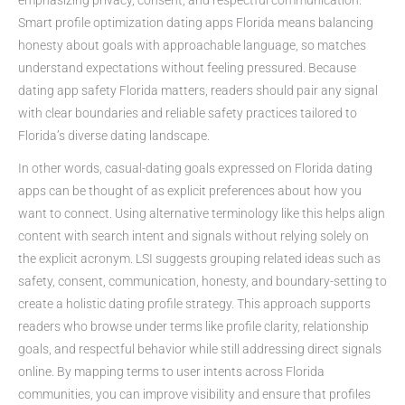
Smart profile optimization dating apps Florida means balancing
honesty about goals with approachable language, so matches
understand expectations without feeling pressured. Because
dating app safety Florida matters, readers should pair any signal
with clear boundaries and reliable safety practices tailored to
Florida’s diverse dating landscape.
In other words, casual-dating goals expressed on Florida dating
apps can be thought of as explicit preferences about how you
want to connect. Using alternative terminology like this helps align
content with search intent and signals without relying solely on
the explicit acronym. LSI suggests grouping related ideas such as
safety, consent, communication, honesty, and boundary-setting to
create a holistic dating profile strategy. This approach supports
readers who browse under terms like profile clarity, relationship
goals, and respectful behavior while still addressing direct signals
online. By mapping terms to user intents across Florida
communities, you can improve visibility and ensure that profiles