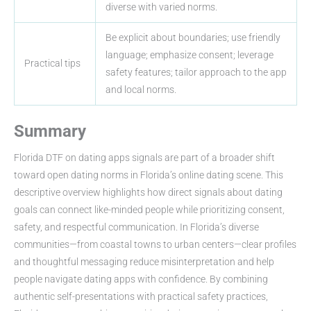
diverse with varied norms.
Be explicit about boundaries; use friendly
language; emphasize consent; leverage
Practical tips
safety features; tailor approach to the app
and local norms.
Summary
Florida DTF on dating apps signals are part of a broader shift
toward open dating norms in Florida’s online dating scene. This
descriptive overview highlights how direct signals about dating
goals can connect like-minded people while prioritizing consent,
safety, and respectful communication. In Florida’s diverse
communities—from coastal towns to urban centers—clear profiles
and thoughtful messaging reduce misinterpretation and help
people navigate dating apps with confidence. By combining
authentic self-presentations with practical safety practices,