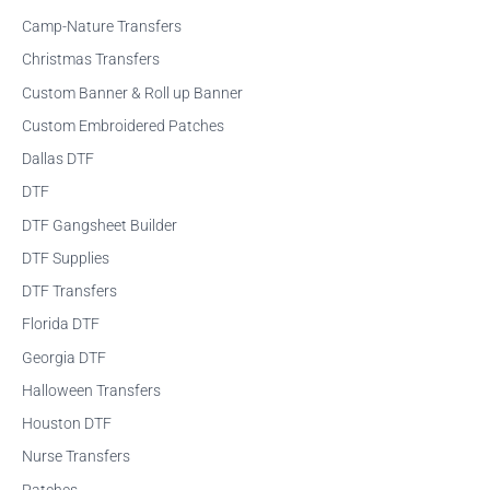
f
Camp-Nature Transfers
o
Christmas Transfers
r
Custom Banner & Roll up Banner
:
Custom Embroidered Patches
Dallas DTF
DTF
DTF Gangsheet Builder
DTF Supplies
DTF Transfers
Florida DTF
Georgia DTF
Halloween Transfers
Houston DTF
Nurse Transfers
Patches