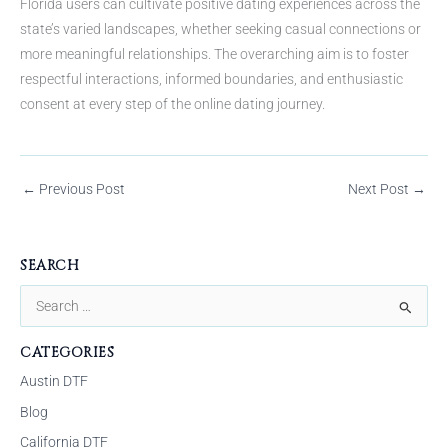
Florida users can cultivate positive dating experiences across the
state’s varied landscapes, whether seeking casual connections or
more meaningful relationships. The overarching aim is to foster
respectful interactions, informed boundaries, and enthusiastic
consent at every step of the online dating journey.
←
Previous Post
Next Post
→
SEARCH
S
e
CATEGORIES
a
Austin DTF
r
Blog
c
California DTF
h