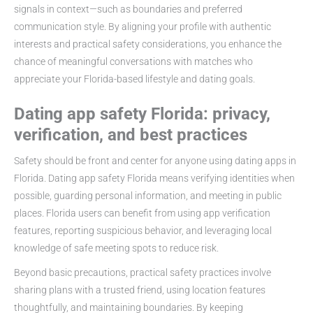
signals in context—such as boundaries and preferred
communication style. By aligning your profile with authentic
interests and practical safety considerations, you enhance the
chance of meaningful conversations with matches who
appreciate your Florida-based lifestyle and dating goals.
Dating app safety Florida: privacy,
verification, and best practices
Safety should be front and center for anyone using dating apps in
Florida. Dating app safety Florida means verifying identities when
possible, guarding personal information, and meeting in public
places. Florida users can benefit from using app verification
features, reporting suspicious behavior, and leveraging local
knowledge of safe meeting spots to reduce risk.
Beyond basic precautions, practical safety practices involve
sharing plans with a trusted friend, using location features
thoughtfully, and maintaining boundaries. By keeping