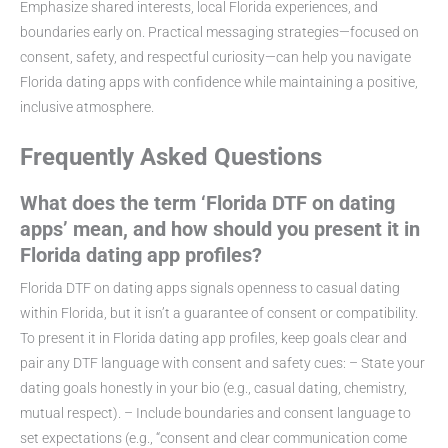
Emphasize shared interests, local Florida experiences, and
boundaries early on. Practical messaging strategies—focused on
consent, safety, and respectful curiosity—can help you navigate
Florida dating apps with confidence while maintaining a positive,
inclusive atmosphere.
Frequently Asked Questions
What does the term ‘Florida DTF on dating
apps’ mean, and how should you present it in
Florida dating app profiles?
Florida DTF on dating apps signals openness to casual dating
within Florida, but it isn’t a guarantee of consent or compatibility.
To present it in Florida dating app profiles, keep goals clear and
pair any DTF language with consent and safety cues: – State your
dating goals honestly in your bio (e.g., casual dating, chemistry,
mutual respect). – Include boundaries and consent language to
set expectations (e.g., “consent and clear communication come