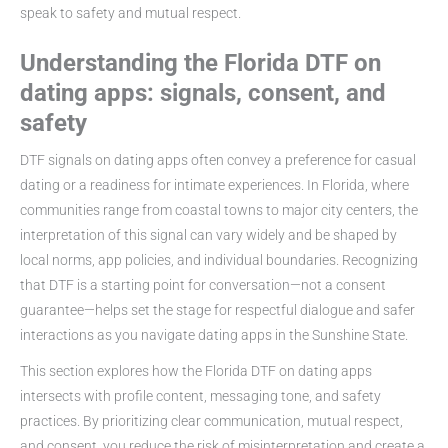
speak to safety and mutual respect.
Understanding the Florida DTF on
dating apps: signals, consent, and
safety
DTF signals on dating apps often convey a preference for casual
dating or a readiness for intimate experiences. In Florida, where
communities range from coastal towns to major city centers, the
interpretation of this signal can vary widely and be shaped by
local norms, app policies, and individual boundaries. Recognizing
that DTF is a starting point for conversation—not a consent
guarantee—helps set the stage for respectful dialogue and safer
interactions as you navigate dating apps in the Sunshine State.
This section explores how the Florida DTF on dating apps
intersects with profile content, messaging tone, and safety
practices. By prioritizing clear communication, mutual respect,
and consent, you reduce the risk of misinterpretation and create a