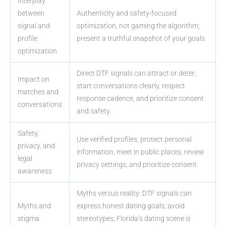
Interplay
between
Authenticity and safety-focused
signal and
optimization, not gaming the algorithm;
profile
present a truthful snapshot of your goals.
optimization
Direct DTF signals can attract or deter;
Impact on
start conversations clearly, respect
matches and
response cadence, and prioritize consent
conversations
and safety.
Safety,
Use verified profiles, protect personal
privacy, and
information, meet in public places, review
legal
privacy settings, and prioritize consent.
awareness
Myths versus reality: DTF signals can
Myths and
express honest dating goals; avoid
stigma
stereotypes; Florida’s dating scene is