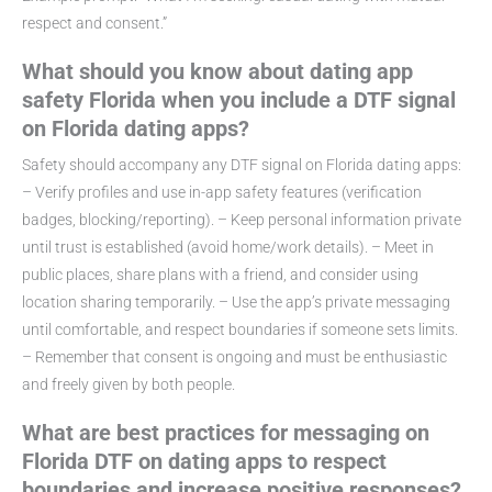
respect and consent.”
What should you know about dating app
safety Florida when you include a DTF signal
on Florida dating apps?
Safety should accompany any DTF signal on Florida dating apps:
– Verify profiles and use in-app safety features (verification
badges, blocking/reporting). – Keep personal information private
until trust is established (avoid home/work details). – Meet in
public places, share plans with a friend, and consider using
location sharing temporarily. – Use the app’s private messaging
until comfortable, and respect boundaries if someone sets limits.
– Remember that consent is ongoing and must be enthusiastic
and freely given by both people.
What are best practices for messaging on
Florida DTF on dating apps to respect
boundaries and increase positive responses?