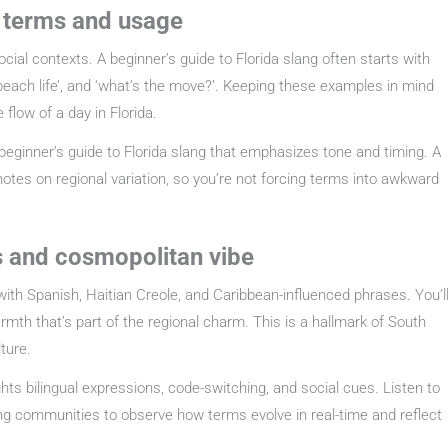
y terms and usage
social contexts. A beginner’s guide to Florida slang often starts with
, ‘beach life’, and ‘what’s the move?’. Keeping these examples in mind
 flow of a day in Florida.
 beginner’s guide to Florida slang that emphasizes tone and timing. A
notes on regional variation, so you’re not forcing terms into awkward
es and cosmopolitan vibe
ds with Spanish, Haitian Creole, and Caribbean-influenced phrases. You’l
th that’s part of the regional charm. This is a hallmark of South
ture.
ights bilingual expressions, code-switching, and social cues. Listen to
lang communities to observe how terms evolve in real-time and reflect