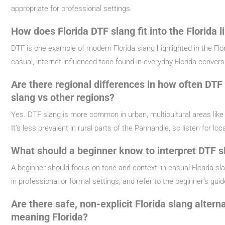
appropriate for professional settings.
How does Florida DTF slang fit into the Florida l
DTF is one example of modern Florida slang highlighted in the Flori
casual, internet-influenced tone found in everyday Florida conver
Are there regional differences in how often DTF 
slang vs other regions?
Yes. DTF slang is more common in urban, multicultural areas like 
It’s less prevalent in rural parts of the Panhandle, so listen for lo
What should a beginner know to interpret DTF sl
A beginner should focus on tone and context: in casual Florida sla
in professional or formal settings, and refer to the beginner’s guid
Are there safe, non-explicit Florida slang alter
meaning Florida?