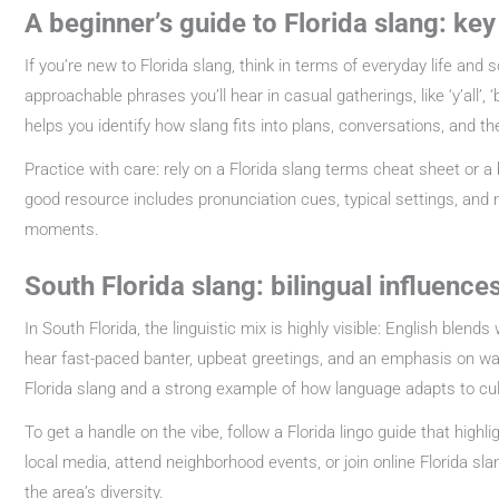
A beginner’s guide to Florida slang: ke
If you’re new to Florida slang, think in terms of everyday life and 
approachable phrases you’ll hear in casual gatherings, like ‘y’all’
helps you identify how slang fits into plans, conversations, and the
Practice with care: rely on a Florida slang terms cheat sheet or a
good resource includes pronunciation cues, typical settings, and 
moments.
South Florida slang: bilingual influenc
In South Florida, the linguistic mix is highly visible: English blen
hear fast-paced banter, upbeat greetings, and an emphasis on warm
Florida slang and a strong example of how language adapts to cul
To get a handle on the vibe, follow a Florida lingo guide that highl
local media, attend neighborhood events, or join online Florida s
the area’s diversity.