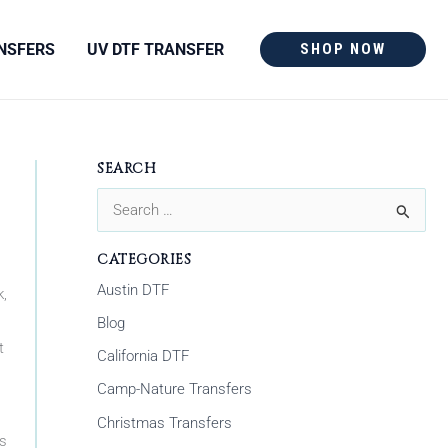
NSFERS
UV DTF TRANSFER
SHOP NOW
SEARCH
S
e
CATEGORIES
a
Austin DTF
k,
r
Blog
c
t
California DTF
h
Camp-Nature Transfers
f
Christmas Transfers
o
ns