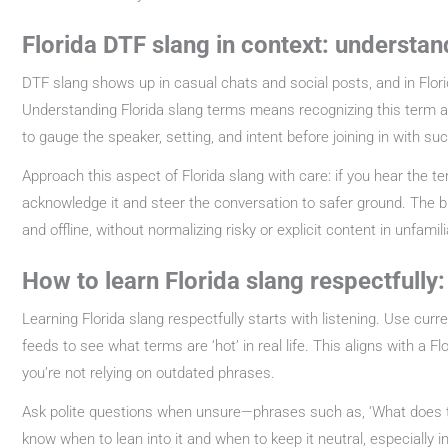
Florida DTF slang in context: understan
DTF slang shows up in casual chats and social posts, and in Florid
Understanding Florida slang terms means recognizing this term as 
to gauge the speaker, setting, and intent before joining in with su
Approach this aspect of Florida slang with care: if you hear the
acknowledge it and steer the conversation to safer ground. The b
and offline, without normalizing risky or explicit content in unfami
How to learn Florida slang respectfully
Learning Florida slang respectfully starts with listening. Use curr
feeds to see what terms are ‘hot’ in real life. This aligns with a Fl
you’re not relying on outdated phrases.
Ask polite questions when unsure—phrases such as, ‘What does th
know when to lean into it and when to keep it neutral, especially