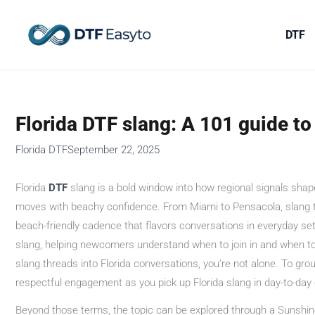
Skip
to
DTF
content
Florida DTF slang: A 101 guide to 
Florida DTF
September 22, 2025
Florida
DTF
slang is a bold window into how regional signals shape
moves with beachy confidence. From Miami to Pensacola, slang term
beach-friendly cadence that flavors conversations in everyday sett
slang, helping newcomers understand when to join in and when to l
slang threads into Florida conversations, you’re not alone. To groun
respectful engagement as you pick up Florida slang in day-to-day
Beyond those terms, the topic can be explored through a Sunshin