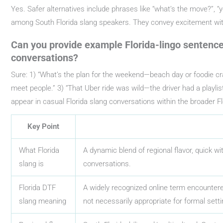
Yes. Safer alternatives include phrases like “what’s the move?”, “yo
among South Florida slang speakers. They convey excitement with
Can you provide example Florida-lingo sentence
conversations?
Sure: 1) “What’s the plan for the weekend—beach day or foodie cra
meet people.” 3) “That Uber ride was wild—the driver had a playlist
appear in casual Florida slang conversations within the broader Flo
Key Point
What Florida
A dynamic blend of regional flavor, quick w
slang is
conversations.
Florida DTF
A widely recognized online term encountered
slang meaning
not necessarily appropriate for formal setti