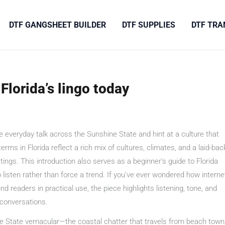
DTF GANGSHEET BUILDER
DTF SUPPLIES
DTF TRA
Florida’s lingo today
 everyday talk across the Sunshine State and hint at a culture that
s in Florida reflect a rich mix of cultures, climates, and a laid-bac
ings. This introduction also serves as a beginner’s guide to Florida
isten rather than force a trend. If you’ve ever wondered how interne
d readers in practical use, the piece highlights listening, tone, and
 conversations.
e State vernacular—the coastal chatter that travels from beach tow