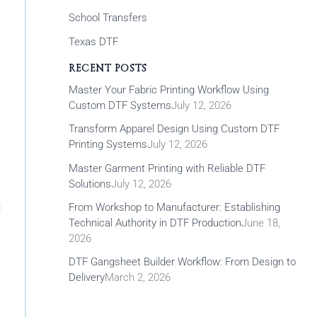
School Transfers
Texas DTF
RECENT POSTS
Master Your Fabric Printing Workflow Using
Custom DTF Systems
July 12, 2026
Transform Apparel Design Using Custom DTF
Printing Systems
July 12, 2026
Master Garment Printing with Reliable DTF
Solutions
July 12, 2026
From Workshop to Manufacturer: Establishing
l
Technical Authority in DTF Production
June 18,
2026
DTF Gangsheet Builder Workflow: From Design to
Delivery
March 2, 2026