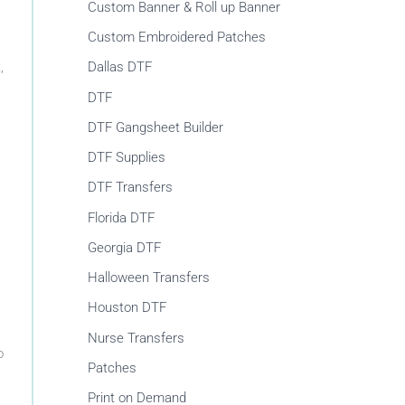
r
Custom Banner & Roll up Banner
:
Custom Embroidered Patches
,
Dallas DTF
DTF
DTF Gangsheet Builder
DTF Supplies
DTF Transfers
Florida DTF
Georgia DTF
Halloween Transfers
Houston DTF
Nurse Transfers
o
Patches
Print on Demand