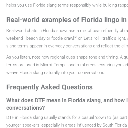
helps you use Florida slang terms responsibly while building rappo
Real-world examples of Florida lingo i
Real-world chats in Florida showcase a mix of beach-friendly phrase
weekend—beach day or foodie crawl?’ or ‘Let’s roll—traffic’s light,
slang terms appear in everyday conversations and reflect the cli
As you listen, note how regional cues shape tone and timing. A qu
terms are used in Miami, Tampa, and rural areas, ensuring you adap
weave Florida slang naturally into your conversations.
Frequently Asked Questions
What does DTF mean in Florida slang, and how is 
conversations?
DTF in Florida slang usually stands for a casual ‘down to’ (as part 
younger speakers, especially in areas influenced by South Florida sl