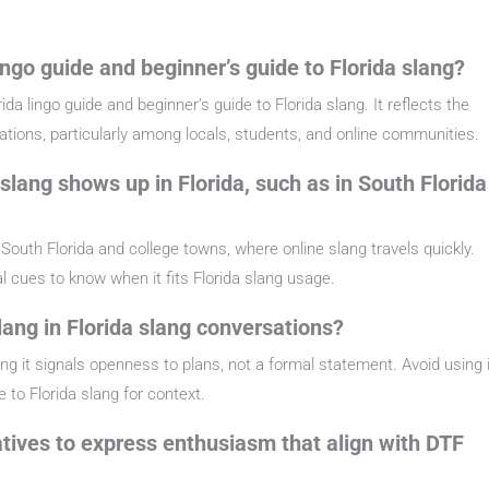
ingo guide and beginner’s guide to Florida slang?
da lingo guide and beginner’s guide to Florida slang. It reflects the
sations, particularly among locals, students, and online communities.
slang shows up in Florida, such as in South Florida
South Florida and college towns, where online slang travels quickly.
cal cues to know when it fits Florida slang usage.
ang in Florida slang conversations?
ng it signals openness to plans, not a formal statement. Avoid using i
e to Florida slang for context.
natives to express enthusiasm that align with DTF