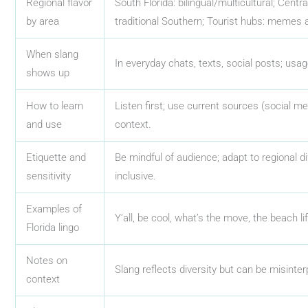
Regional flavor
South Florida: bilingual/multicultural; Centr
by area
traditional Southern; Tourist hubs: memes 
When slang
In everyday chats, texts, social posts; usa
shows up
How to learn
Listen first; use current sources (social med
and use
context.
Etiquette and
Be mindful of audience; adapt to regional di
sensitivity
inclusive.
Examples of
Y’all, be cool, what’s the move, the beach lif
Florida lingo
Notes on
Slang reflects diversity but can be misinter
context