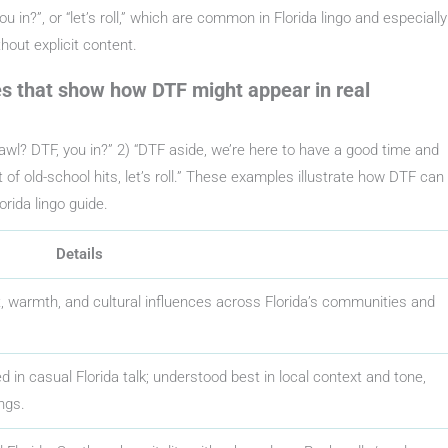
u in?”, or “let’s roll,” which are common in Florida lingo and especially
out explicit content.
s that show how DTF might appear in real
wl? DTF, you in?” 2) “DTF aside, we’re here to have a good time and
 of old-school hits, let’s roll.” These examples illustrate how DTF can
rida lingo guide.
Details
it, warmth, and cultural influences across Florida’s communities and
 in casual Florida talk; understood best in local context and tone,
ngs.