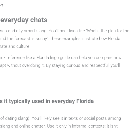
rt.
n everyday chats
s and city-smart slang. You’ll hear lines like ‘What’s the plan for th
 and the forecast is sunny.’ These examples illustrate how Florida
mate and culture.
ick reference like a Florida lingo guide can help you compare how
t without overdoing it. By staying curious and respectful, you’ll
it typically used in everyday Florida
of dating slang). You’ll likely see it in texts or social posts among
ang and online chatter. Use it only in informal contexts; it isn’t