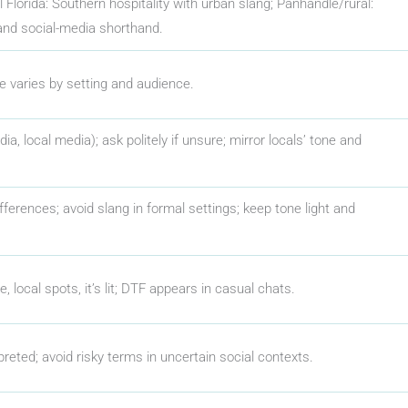
al Florida: Southern hospitality with urban slang; Panhandle/rural:
and social-media shorthand.
ge varies by setting and audience.
ia, local media); ask politely if unsure; mirror locals’ tone and
fferences; avoid slang in formal settings; keep tone light and
e, local spots, it’s lit; DTF appears in casual chats.
preted; avoid risky terms in uncertain social contexts.