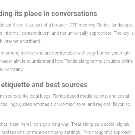
ding its place in conversations
a you’ll see it as part of a broader ‘DTF meaning Florida’ landscape.
informal, context-driven, and not universally appropriate. The key is
ch internet shorthand.
 term among friends who are comfortable with edgy humor, you might
roader aim is to understand how Florida slang terms circulate online
liar company.
: etiquette and best sources
ent sources like local blogs, Florida-based media outlets, and social
orida lingo guide’s emphasis on context, tone, and regional flavor, so
at mean here?’ can go a long way. Treat slang as a social signal:
 in professional or mixed-company settings. This thoughtful approach