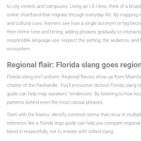
to city streets and campuses. Using an LS I lens, think of a broad
online shorthand that migrate through everyday life. By mapping r
and cultural cues, learners see how a single acronym or tag become
then mirror tone and timing, adding phrases gradually so interacti
responsible language use: respect the setting, the audience, and t
ecosystem.
Regional flair: Florida slang goes regio
Florida slang isn’t uniform. Regional flavors show up from Miami’
chatter of the Panhandle. You’ll encounter distinct Florida slang 
guide can help map speakers’ tendencies. By listening to how local
patterns behind even the most casual phrases.
Start with the basics: identify common terms that recur in multipl
reference like a Florida lingo guide can help you compare regiona
blend in respectfully, not to imitate with stilted slang.