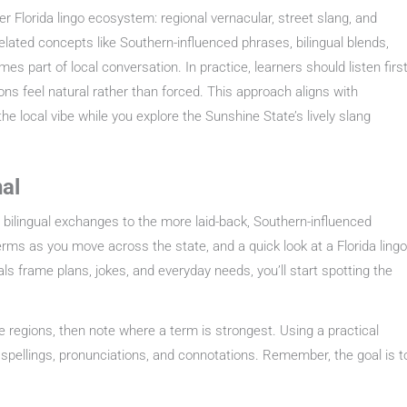
er Florida lingo ecosystem: regional vernacular, street slang, and
elated concepts like Southern-influenced phrases, bilingual blends,
s part of local conversation. In practice, learners should listen first
ons feel natural rather than forced. This approach aligns with
he local vibe while you explore the Sunshine State’s lively slang
nal
s bilingual exchanges to the more laid-back, Southern-influenced
terms as you move across the state, and a quick look at a Florida lingo
s frame plans, jokes, and everyday needs, you’ll start spotting the
e regions, then note where a term is strongest. Using a practical
l spellings, pronunciations, and connotations. Remember, the goal is t