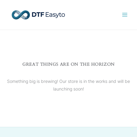
Skip
to
content
GREAT THINGS ARE ON THE HORIZON
Something big is brewing! Our store is in the works and will be
launching soon!