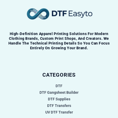
High-Definition Apparel Printing Solutions For Modern
Clothing Brands, Custom Print Shops, And Creators. We
Handle The Technical Printing Details So You Can Focus
Entirely On Growing Your Brand.
CATEGORIES
DTF
DTF Gangsheet Builder
DTF Supplies
DTF Transfers
UV DTF Transfer