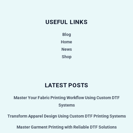
USEFUL LINKS
Blog
Home
News
Shop
LATEST POSTS
Master Your Fabric Printing Workflow Using Custom DTF
Systems
Transform Apparel Design Using Custom DTF Printing Systems
Master Garment Printing with Reliable DTF Solutions