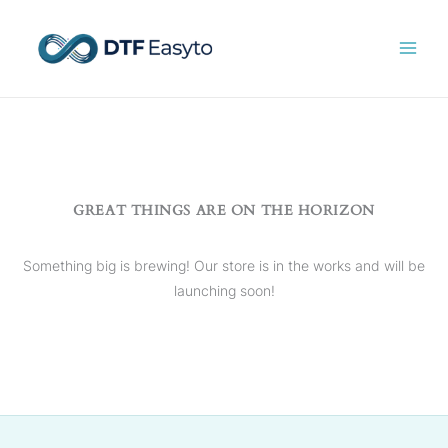
Skip
to
content
GREAT THINGS ARE ON THE HORIZON
Something big is brewing! Our store is in the works and will be
launching soon!