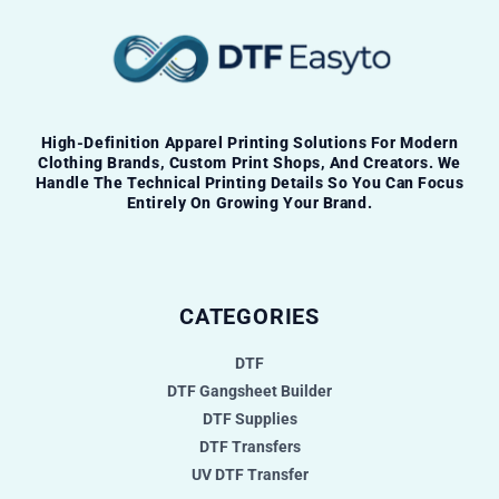
High-Definition Apparel Printing Solutions For Modern
Clothing Brands, Custom Print Shops, And Creators. We
Handle The Technical Printing Details So You Can Focus
Entirely On Growing Your Brand.
CATEGORIES
DTF
DTF Gangsheet Builder
DTF Supplies
DTF Transfers
UV DTF Transfer