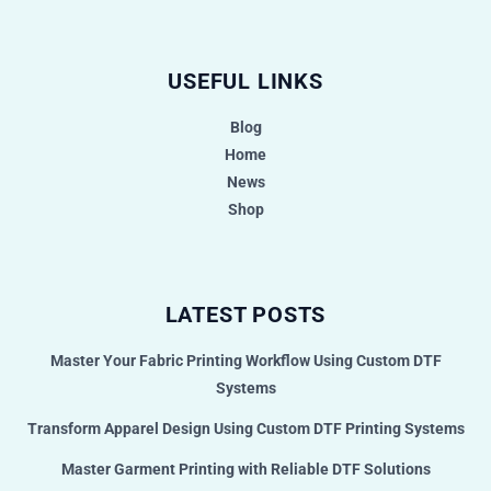
USEFUL LINKS
Blog
Home
News
Shop
LATEST POSTS
Master Your Fabric Printing Workflow Using Custom DTF
Systems
Transform Apparel Design Using Custom DTF Printing Systems
Master Garment Printing with Reliable DTF Solutions