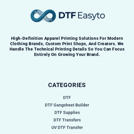
High-Definition Apparel Printing Solutions For Modern
Clothing Brands, Custom Print Shops, And Creators. We
Handle The Technical Printing Details So You Can Focus
Entirely On Growing Your Brand.
CATEGORIES
DTF
DTF Gangsheet Builder
DTF Supplies
DTF Transfers
UV DTF Transfer