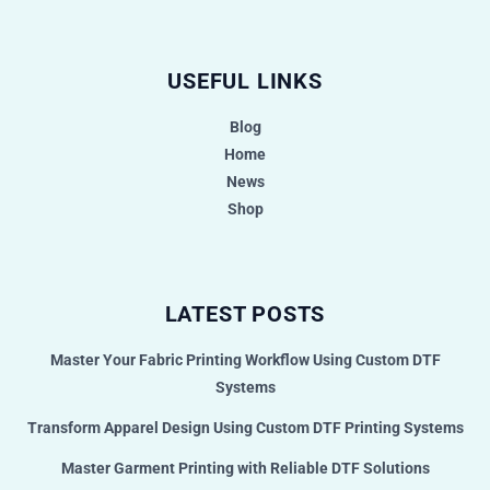
USEFUL LINKS
Blog
Home
News
Shop
LATEST POSTS
Master Your Fabric Printing Workflow Using Custom DTF
Systems
Transform Apparel Design Using Custom DTF Printing Systems
Master Garment Printing with Reliable DTF Solutions