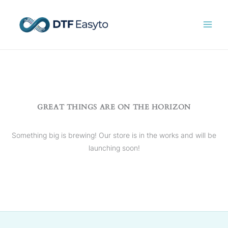
Skip
to
content
GREAT THINGS ARE ON THE HORIZON
Something big is brewing! Our store is in the works and will be
launching soon!