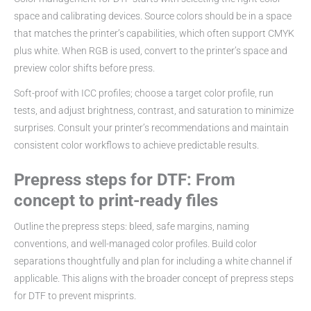
space and calibrating devices. Source colors should be in a space
that matches the printer’s capabilities, which often support CMYK
plus white. When RGB is used, convert to the printer’s space and
preview color shifts before press.
Soft-proof with ICC profiles; choose a target color profile, run
tests, and adjust brightness, contrast, and saturation to minimize
surprises. Consult your printer’s recommendations and maintain
consistent color workflows to achieve predictable results.
Prepress steps for DTF: From
concept to print-ready files
Outline the prepress steps: bleed, safe margins, naming
conventions, and well-managed color profiles. Build color
separations thoughtfully and plan for including a white channel if
applicable. This aligns with the broader concept of prepress steps
for DTF to prevent misprints.