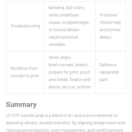
Banding, dull colors,
white underbase
Proactive
issues, cropped edges,
checks help
Troubleshooting
or blurred details
avoid press
require practical
delays
remedies
Seven steps:
brief/concept; assets;
Defines a
Workflow from
prepare for print; proof
repeatable
concept to print
and tweak; finalize and
path
export; dry-run; archive
Summary
UV DTF transfer prep is a blend of art and science centered on
delivering vibrant, durable transfers. By aligning design intent with
rigorous pre-production, color management, and careful artwork