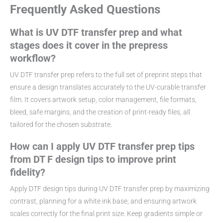
Frequently Asked Questions
What is UV DTF transfer prep and what
stages does it cover in the prepress
workflow?
UV DTF transfer prep refers to the full set of preprint steps that
ensure a design translates accurately to the UV-curable transfer
film. It covers artwork setup, color management, file formats,
bleed, safe margins, and the creation of print-ready files, all
tailored for the chosen substrate.
How can I apply UV DTF transfer prep tips
from DT F design tips to improve print
fidelity?
Apply DTF design tips during UV DTF transfer prep by maximizing
contrast, planning for a white ink base, and ensuring artwork
scales correctly for the final print size. Keep gradients simple or