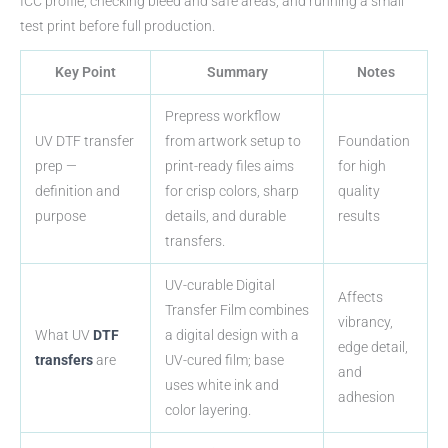
ICC profile, checking bleed and safe areas, and running a small
test print before full production.
Key Point
Summary
Notes
Prepress workflow
UV DTF transfer
from artwork setup to
Foundation
prep —
print-ready files aims
for high
definition and
for crisp colors, sharp
quality
purpose
details, and durable
results
transfers.
UV-curable Digital
Affects
Transfer Film combines
vibrancy,
What UV
DTF
a digital design with a
edge detail,
transfers
are
UV-cured film; base
and
uses white ink and
adhesion
color layering.