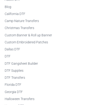
r
Blog
c
California DTF
h
f
Camp-Nature Transfers
o
Christmas Transfers
r
Custom Banner & Roll up Banner
:
Custom Embroidered Patches
Dallas DTF
DTF
DTF Gangsheet Builder
DTF Supplies
DTF Transfers
Florida DTF
Georgia DTF
Halloween Transfers