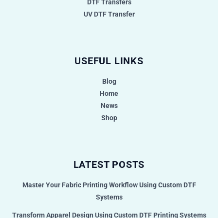
DTF Transfers
UV DTF Transfer
USEFUL LINKS
Blog
Home
News
Shop
LATEST POSTS
Master Your Fabric Printing Workflow Using Custom DTF
Systems
Transform Apparel Design Using Custom DTF Printing Systems