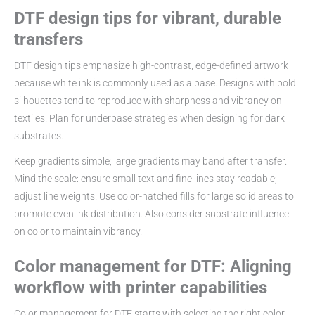
DTF design tips for vibrant, durable
transfers
DTF design tips emphasize high-contrast, edge-defined artwork
because white ink is commonly used as a base. Designs with bold
silhouettes tend to reproduce with sharpness and vibrancy on
textiles. Plan for underbase strategies when designing for dark
substrates.
Keep gradients simple; large gradients may band after transfer.
Mind the scale: ensure small text and fine lines stay readable;
adjust line weights. Use color-hatched fills for large solid areas to
promote even ink distribution. Also consider substrate influence
on color to maintain vibrancy.
Color management for DTF: Aligning
workflow with printer capabilities
Color management for DTF starts with selecting the right color