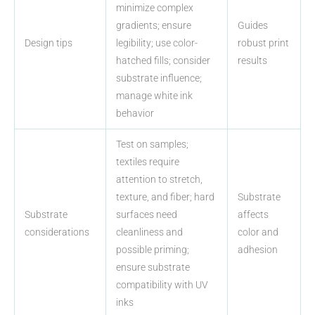
minimize complex
gradients; ensure
Guides
Design tips
legibility; use color-
robust print
hatched fills; consider
results
substrate influence;
manage white ink
behavior
Test on samples;
textiles require
attention to stretch,
texture, and fiber; hard
Substrate
Substrate
surfaces need
affects
considerations
cleanliness and
color and
possible priming;
adhesion
ensure substrate
compatibility with UV
inks