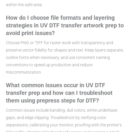
within the safe area.
How do I choose file formats and layering
strategies in UV DTF transfer artwork prep to
avoid print issues?
Choose PNG or TIFF for raster work with transparency and
preserve vector fidelity for shapes and text. Keep layers separate,
outline fonts when necessary, and use consistent naming
conventions to speed up production and reduce
miscommunication.
What common issues occur in UV DTF
transfer prep and how can I troubleshoot
them using prepress steps for DTF?
Common issues include banding, dull colors, white underbase
gaps, and edge clipping. Troubleshoot by verifying color
separations, calibrating your monitor, proofing with the printer’s