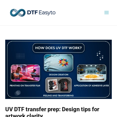
Skip
to
content
UV DTF transfer prep: Design tips for
artwork clarity