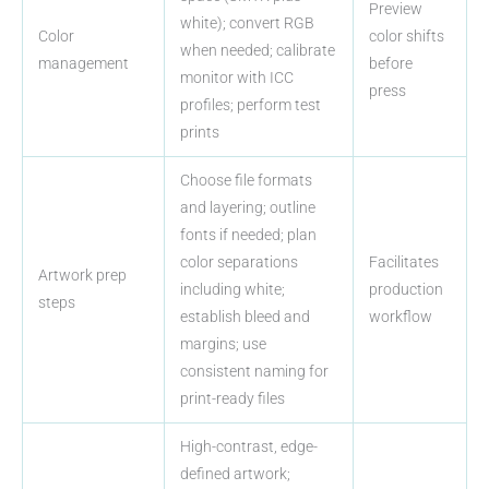
Preview
white); convert RGB
Color
color shifts
when needed; calibrate
management
before
monitor with ICC
press
profiles; perform test
prints
Choose file formats
and layering; outline
fonts if needed; plan
color separations
Facilitates
Artwork prep
including white;
production
steps
establish bleed and
workflow
margins; use
consistent naming for
print-ready files
High-contrast, edge-
defined artwork;