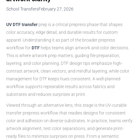
School Transfers
February 27, 2026
UV DTF transfer
prep is a critical prepress phase that shapes
color accuracy, edge detail, and durable results for custom
apparel. Understanding it as part of the broader prepress
workflow for
DTF
helps teams align artwork and color decisions.
This is where artwork prep matters, guiding file preparation,
layering, and color planning. DTF design tips emphasize high-
contrast artwork, clean vectors, and mindful layering, while color
management for DTF keeps hues consistent. A well-planned
workflow supports repeatable results across fabrics and
substrates and reduces surprises at print.
Viewed through an alternative lens, this stage is the UV-curable
transfer prepress workflow that readies designs for consistent
color and adhesion on diverse substrates. In practice, teams verify
artwork alignment, test color separations, and generate print-
ready files to minimize surprises on press. From a semantic