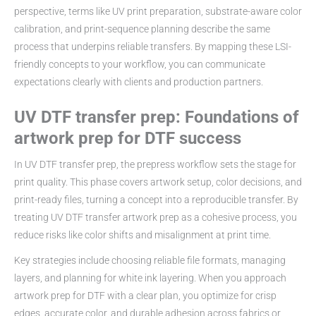
perspective, terms like UV print preparation, substrate-aware color
calibration, and print-sequence planning describe the same
process that underpins reliable transfers. By mapping these LSI-
friendly concepts to your workflow, you can communicate
expectations clearly with clients and production partners.
UV DTF transfer prep: Foundations of
artwork prep for DTF success
In UV DTF transfer prep, the prepress workflow sets the stage for
print quality. This phase covers artwork setup, color decisions, and
print-ready files, turning a concept into a reproducible transfer. By
treating UV DTF transfer artwork prep as a cohesive process, you
reduce risks like color shifts and misalignment at print time.
Key strategies include choosing reliable file formats, managing
layers, and planning for white ink layering. When you approach
artwork prep for DTF with a clear plan, you optimize for crisp
edges, accurate color, and durable adhesion across fabrics or