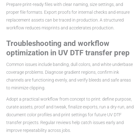
Prepare print-ready files with clear naming, size settings, and
proper file formats. Export proofs for internal checks and ensure
replacement assets can be traced in production. A structured
workflow reduces misprints and accelerates production.
Troubleshooting and workflow
optimization in UV DTF transfer prep
Common issues include banding, dull colors, and white underbase
coverage problems. Diagnose gradient regions, confirm ink
channels are functioning evenly, and verify bleeds and safe areas
to minimize clipping.
Adopt a practical workflow from concept to print: define purpose,
curate assets, proof and tweak, finalize exports, run a dry-run, and
document color profiles and print settings for future UV DTF
transfer projects. Regular reviews help catch issues early and
improve repeatability across jobs.