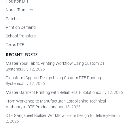
Houston DTF
Nurse Transfers
Patches
Print on Demand
School Transfers
Texas DTF
RECENT POSTS
Master Your Fabric Printing Workflow Using Custom DTF
Systems
July 12, 2026
Transform Apparel Design Using Custom DTF Printing
Systems
July 12, 2026
Master Garment Printing with Reliable DTF Solutions
July 12, 2026
From Workshop to Manufacturer: Establishing Technical
Authority in DTF Production
June 18, 2026
DTF Gangsheet Builder Workflow: From Design to Delivery
March
2, 2026