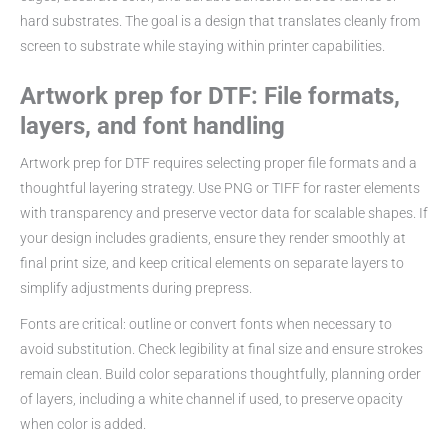
hard substrates. The goal is a design that translates cleanly from
screen to substrate while staying within printer capabilities.
Artwork prep for DTF: File formats,
layers, and font handling
Artwork prep for DTF requires selecting proper file formats and a
thoughtful layering strategy. Use PNG or TIFF for raster elements
with transparency and preserve vector data for scalable shapes. If
your design includes gradients, ensure they render smoothly at
final print size, and keep critical elements on separate layers to
simplify adjustments during prepress.
Fonts are critical: outline or convert fonts when necessary to
avoid substitution. Check legibility at final size and ensure strokes
remain clean. Build color separations thoughtfully, planning order
of layers, including a white channel if used, to preserve opacity
when color is added.