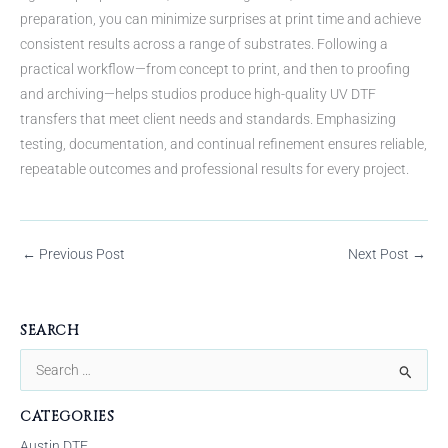
preparation, you can minimize surprises at print time and achieve
consistent results across a range of substrates. Following a
practical workflow—from concept to print, and then to proofing
and archiving—helps studios produce high-quality UV DTF
transfers that meet client needs and standards. Emphasizing
testing, documentation, and continual refinement ensures reliable,
repeatable outcomes and professional results for every project.
←
Previous Post
Next Post
→
SEARCH
S
e
CATEGORIES
a
Austin DTF