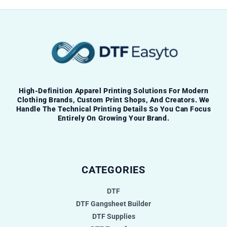
High-Definition Apparel Printing Solutions For Modern
Clothing Brands, Custom Print Shops, And Creators. We
Handle The Technical Printing Details So You Can Focus
Entirely On Growing Your Brand.
CATEGORIES
DTF
DTF Gangsheet Builder
DTF Supplies