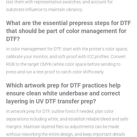
test them with representative swatches, and account for
substrate influence to maintain vibrancy.
What are the essential prepress steps for DTF
that should be part of color management for
DTF?
In color management for DTF, start with the printer’s color space,
calibrate your monitor, and soft-proof with ICC profiles. Convert
RGB to the target CMYK/white color space before sending to
press and run a test proof to catch color shifts early.
Which artwork prep for DTF practices help
ensure clean white underbase and correct
layering in UV DTF transfer prep?
In artwork prep for DTF, outline fonts if needed, plan color
separations including white, and establish reliable bleed and safe
margins. Maintain layered files so adjustments can be made
without reworking the entire design, and keep important details