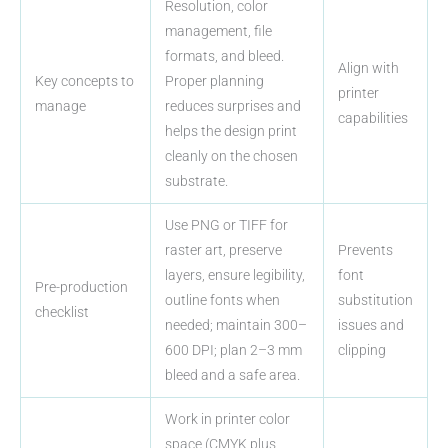
Resolution, color
management, file
formats, and bleed.
Align with
Key concepts to
Proper planning
printer
manage
reduces surprises and
capabilities
helps the design print
cleanly on the chosen
substrate.
Use PNG or TIFF for
raster art, preserve
Prevents
layers, ensure legibility,
font
Pre-production
outline fonts when
substitution
checklist
needed; maintain 300–
issues and
600 DPI; plan 2–3 mm
clipping
bleed and a safe area.
Work in printer color
space (CMYK plus