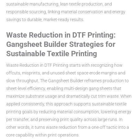
sustainable manufacturing, lean textile production, and
responsible sourcing, linking material conservation and energy
savings to durable, market-ready results.
Waste Reduction in DTF Printing:
Gangsheet Builder Strategies for
Sustainable Textile Printing
Waste Reduction in DTF Printing starts with recognizing how
offcuts, misprints, and unused sheet space erode margins and
slow throughput. The Gangsheet Builder reframes production to
sheet-level efficiency, enabling multi-design gang sheets that
maximize substrate usage and dramatically cut trim waste. When
applied consistently, this approach supports sustainable textile
printing goals by reducing material consumption, lowering energy
per transfer, and preserving print quality across large runs. In
other words, it turns waste reduction from a one-off tactic into a
core capability within print operations.