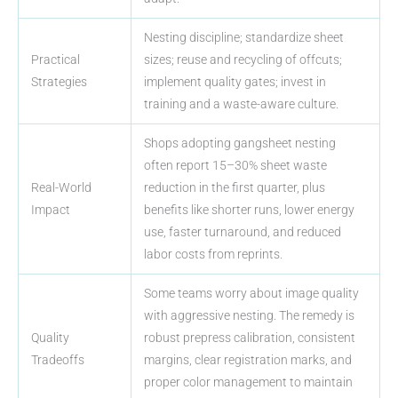
Nesting discipline; standardize sheet
Practical
sizes; reuse and recycling of offcuts;
Strategies
implement quality gates; invest in
training and a waste-aware culture.
Shops adopting gangsheet nesting
often report 15–30% sheet waste
Real-World
reduction in the first quarter, plus
Impact
benefits like shorter runs, lower energy
use, faster turnaround, and reduced
labor costs from reprints.
Some teams worry about image quality
with aggressive nesting. The remedy is
Quality
robust prepress calibration, consistent
Tradeoffs
margins, clear registration marks, and
proper color management to maintain