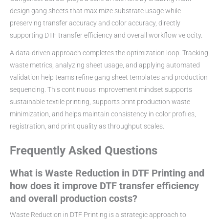
design gang sheets that maximize substrate usage while
preserving transfer accuracy and color accuracy, directly
supporting DTF transfer efficiency and overall workflow velocity.
A data-driven approach completes the optimization loop. Tracking
waste metrics, analyzing sheet usage, and applying automated
validation help teams refine gang sheet templates and production
sequencing. This continuous improvement mindset supports
sustainable textile printing, supports print production waste
minimization, and helps maintain consistency in color profiles,
registration, and print quality as throughput scales.
Frequently Asked Questions
What is Waste Reduction in DTF Printing and
how does it improve DTF transfer efficiency
and overall production costs?
Waste Reduction in DTF Printing is a strategic approach to