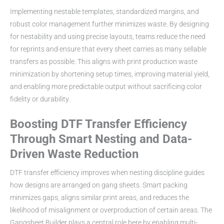
Implementing nestable templates, standardized margins, and
robust color management further minimizes waste. By designing
for nestability and using precise layouts, teams reduce the need
for reprints and ensure that every sheet carries as many sellable
transfers as possible. This aligns with print production waste
minimization by shortening setup times, improving material yield,
and enabling more predictable output without sacrificing color
fidelity or durability.
Boosting DTF Transfer Efficiency
Through Smart Nesting and Data-
Driven Waste Reduction
DTF transfer efficiency improves when nesting discipline guides
how designs are arranged on gang sheets. Smart packing
minimizes gaps, aligns similar print areas, and reduces the
likelihood of misalignment or overproduction of certain areas. The
Gangsheet Builder plays a central role here by enabling multi-