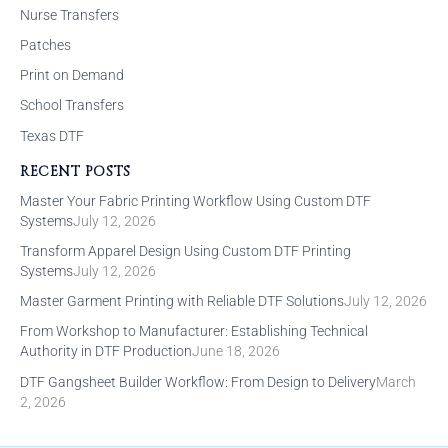
Nurse Transfers
Patches
Print on Demand
School Transfers
Texas DTF
RECENT POSTS
Master Your Fabric Printing Workflow Using Custom DTF
Systems
July 12, 2026
Transform Apparel Design Using Custom DTF Printing
Systems
July 12, 2026
Master Garment Printing with Reliable DTF Solutions
July 12, 2026
From Workshop to Manufacturer: Establishing Technical
Authority in DTF Production
June 18, 2026
DTF Gangsheet Builder Workflow: From Design to Delivery
March
2, 2026