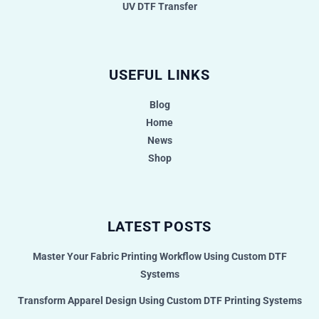
UV DTF Transfer
USEFUL LINKS
Blog
Home
News
Shop
LATEST POSTS
Master Your Fabric Printing Workflow Using Custom DTF
Systems
Transform Apparel Design Using Custom DTF Printing Systems