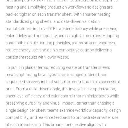
nesting and simplifying production workflows so designs are
packed tighter on each transfer sheet. With smarter nesting,
standardized gang sheets, and data-driven validation,
manufacturers improve DTF transfer efficiency while preserving
color fidelity and print quality across high-volume runs. Adopting
sustainable textile printing principles, teams protect resources,
reduce energy use, and gain a competitive edge by delivering
consistent results with lower waste.
To put it in plainer terms, reducing waste on transfer sheets
means optimizing how layouts are arranged, ordered, and
sequenced so every inch of substrate contributes to a successful
print. From a data-driven angle, this involves nest optimization,
sheet-level efficiency, and color control that minimize scrap while
preserving durability and visual impact. Rather than chasing a
single design per sheet, teams examine workflow capacity, design
compatibility, and real-time feedback to orchestrate smarter use
of each transfer run. This broader perspective aligns with