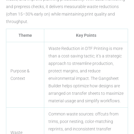
and prepress checks, it delivers measurable waste reductions
(often 15–30% early on) while maintaining print quality and
throughput.
Theme
Key Points
Waste Reduction in DTF Printing is more
than a cost-saving tactic; it’s a strategic
approach to streamline production,
Purpose &
protect margins, and reduce
Context
environmental impact. The Gangsheet
Builder helps optimize how designs are
arranged on transfer sheets to maximize
material usage and simplify workflows.
Common waste sources: offcuts from
trims, poor nesting, color-matching
reprints, and inconsistent transfer
Waste