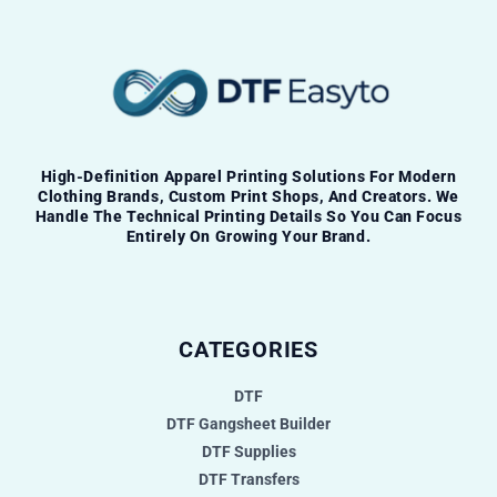
High-Definition Apparel Printing Solutions For Modern
Clothing Brands, Custom Print Shops, And Creators. We
Handle The Technical Printing Details So You Can Focus
Entirely On Growing Your Brand.
CATEGORIES
DTF
DTF Gangsheet Builder
DTF Supplies
DTF Transfers