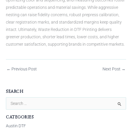
predictable operations and material savings. While aggressive
nesting can raise fidelity concerns, robust prepress calibration,
clear registration marks, and standardized margins keep quality
intact. Ultimately, Waste Reduction in DTF Printing delivers
greener production, shorter lead times, lower costs, and higher
customer satisfaction, supporting brands in competitive markets.
←
Previous Post
Next Post
→
SEARCH
S
e
CATEGORIES
a
Austin DTF
r