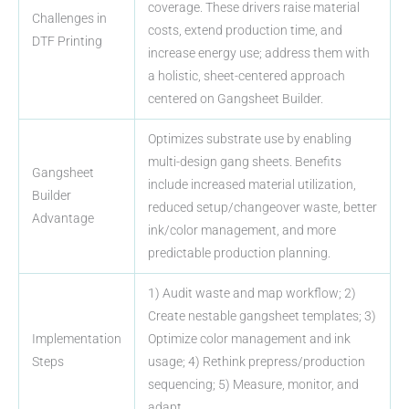
coverage. These drivers raise material
Challenges in
costs, extend production time, and
DTF Printing
increase energy use; address them with
a holistic, sheet-centered approach
centered on Gangsheet Builder.
Optimizes substrate use by enabling
multi-design gang sheets. Benefits
Gangsheet
include increased material utilization,
Builder
reduced setup/changeover waste, better
Advantage
ink/color management, and more
predictable production planning.
1) Audit waste and map workflow; 2)
Create nestable gangsheet templates; 3)
Implementation
Optimize color management and ink
Steps
usage; 4) Rethink prepress/production
sequencing; 5) Measure, monitor, and
adapt.