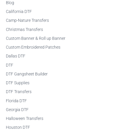
Blog
c
California DTF
h
f
Camp-Nature Transfers
o
Christmas Transfers
r
Custom Banner & Roll up Banner
:
Custom Embroidered Patches
Dallas DTF
DTF
DTF Gangsheet Builder
DTF Supplies
DTF Transfers
Florida DTF
Georgia DTF
Halloween Transfers
Houston DTF