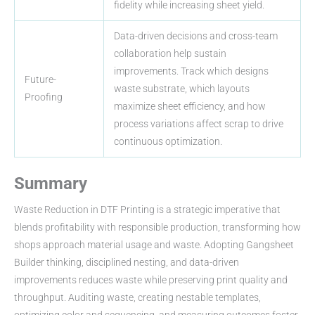
fidelity while increasing sheet yield.
Data-driven decisions and cross-team
collaboration help sustain
improvements. Track which designs
Future-
waste substrate, which layouts
Proofing
maximize sheet efficiency, and how
process variations affect scrap to drive
continuous optimization.
Summary
Waste Reduction in DTF Printing is a strategic imperative that
blends profitability with responsible production, transforming how
shops approach material usage and waste. Adopting Gangsheet
Builder thinking, disciplined nesting, and data-driven
improvements reduces waste while preserving print quality and
throughput. Auditing waste, creating nestable templates,
optimizing color and sequencing, and measuring outcomes foster