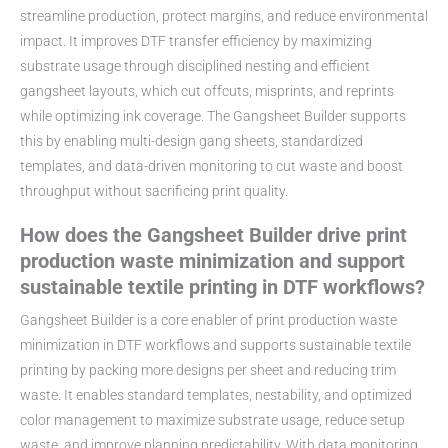
streamline production, protect margins, and reduce environmental
impact. It improves DTF transfer efficiency by maximizing
substrate usage through disciplined nesting and efficient
gangsheet layouts, which cut offcuts, misprints, and reprints
while optimizing ink coverage. The Gangsheet Builder supports
this by enabling multi-design gang sheets, standardized
templates, and data-driven monitoring to cut waste and boost
throughput without sacrificing print quality.
How does the Gangsheet Builder drive print
production waste minimization and support
sustainable textile printing in DTF workflows?
Gangsheet Builder is a core enabler of print production waste
minimization in DTF workflows and supports sustainable textile
printing by packing more designs per sheet and reducing trim
waste. It enables standard templates, nestability, and optimized
color management to maximize substrate usage, reduce setup
waste, and improve planning predictability. With data monitoring